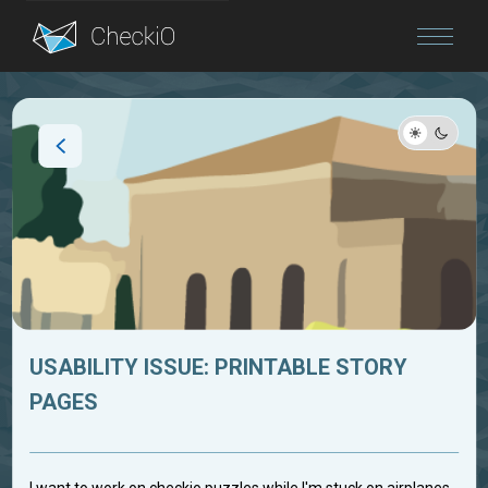
Blog
Login
USABILITY ISSUE: PRINTABLE STORY
PAGES