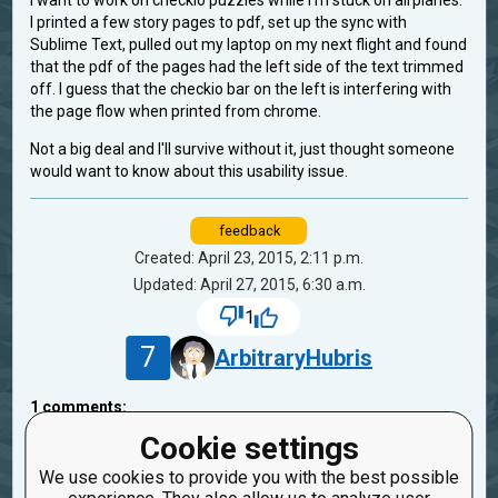
I want to work on checkio puzzles while I'm stuck on airplanes.
I printed a few story pages to pdf, set up the sync with
Sublime Text, pulled out my laptop on my next flight and found
that the pdf of the pages had the left side of the text trimmed
off. I guess that the checkio bar on the left is interfering with
the page flow when printed from chrome.
Not a big deal and I'll survive without it, just thought someone
would want to know about this usability issue.
feedback
Created: April 23, 2015, 2:11 p.m.
Updated: April 27, 2015, 6:30 a.m.
1
7
ArbitraryHubris
1
comments:
40
oduvan
Cookie settings
11 years ago
We use cookies to provide you with the best possible