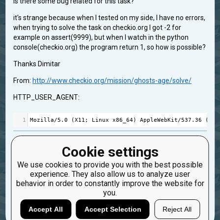
is there some bug related for this task?
it's strange because when I tested on my side, I have no errors,
when trying to solve the task on checkio.org I got -2 for
example on assert(9999), but when I watch in the python
console(checkio.org) the program return 1, so how is possible?
Thanks Dimitar
From:
http://www.checkio.org/mission/ghosts-age/solve/
HTTP_USER_AGENT:
1
Mozilla
/
5.0
 (
X11
; 
Linux
x86_64
) 
AppleWebKit
/
537.36
 (
KHT
doubt for a bug
GhostAge
Cookie settings
Created: April 14, 2015, 3:27 p.m.
We use cookies to provide you with the best possible
Updated: April 14, 2015, 3:27 p.m.
experience. They also allow us to analyze user
0
behavior in order to constantly improve the website for
you.
5
Dimd
Accept All
Accept Selection
Reject All