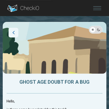
Blog
Login
GHOST AGE DOUBT FOR A BUG
Hello,