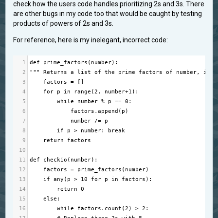
check how the users code handles prioritizing 2s and 3s. There
are other bugs in my code too that would be caught by testing
products of powers of 2s and 3s.
For reference, here is my inelegant, incorrect code:
1
def
prime_factors
(
number
):
2
""" Returns a list of the prime factors of number, incl
3
factors
=
 []
4
for
p
in
range
(
2
, 
number
+
1
):
5
while
number
%
p
==
0
:
6
factors
.
append
(
p
)
7
number
/=
p
8
if
p
>
number
: 
break
9
return
factors
10
11
def
checkio
(
number
):
12
factors
=
prime_factors
(
number
)
13
if
any
(
p
>
10
for
p
in
factors
):
14
return
0
15
else
:
16
while
factors
.
count
(
2
) 
>
2
: