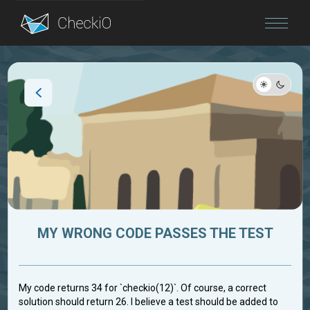
Blog
Login
MY WRONG CODE PASSES THE TEST
My code returns 34 for `checkio(12)`. Of course, a correct
solution should return 26. I believe a test should be added to