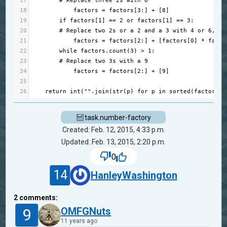
17
# Replace three 2s with 8
18
factors
=
factors
[
3
:] 
+
 [
8
]
19
if
factors
[
1
] 
==
2
or
factors
[
1
] 
==
3
:
20
# Replace two 2s or a 2 and a 3 with 4 or 6, re
21
factors
=
factors
[
2
:] 
+
 [
factors
[
0
] 
*
facto
22
while
factors
.
count
(
3
) 
>
1
:
23
# Replace two 3s with a 9
24
factors
=
factors
[
2
:] 
+
 [
9
]
25
26
return
int
(
""
.
join
(
str
(
p
) 
for
p
in
sorted
(
factors
))
task.number-factory
Created: Feb. 12, 2015, 4:33 p.m.
Updated: Feb. 13, 2015, 2:20 p.m.
0
14
HanleyWashington
2
comments:
9
OMFGNuts
11 years ago