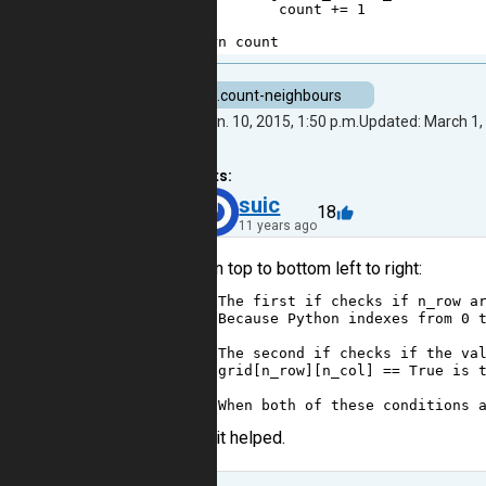
3
count
+=
1
4
5
return
count
task.count-neighbours
Created: Jan. 10, 2015, 1:50 p.m.
Updated: March 1, 
5
comments:
40
suic
18
11 years ago
Hi, from top to bottom left to right:
1
# The first if checks if n_row a
2
# Because Python indexes from 0 
3
4
# The second if checks if the va
5
# grid[n_row][n_col] == True is 
6
7
# When both of these conditions 
I hope it helped.
Reply