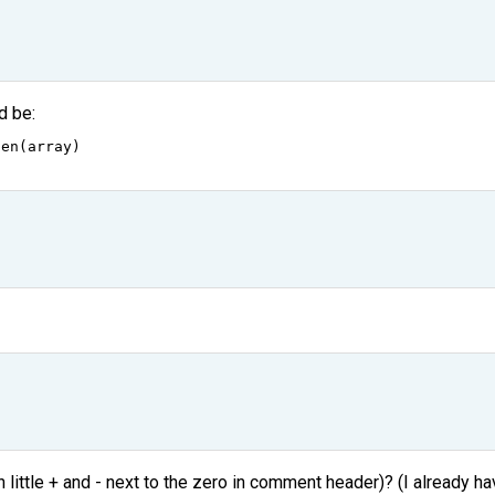
d be:
len
(
array
)
ittle + and - next to the zero in comment header)? (I already ha