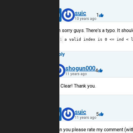
40
suic
1
10 years ago
I'm sorry guys. There's a typo. It shoul
1
a
valid
index
is
0
<=
ind
<
Reply
6
shogun000
4
11 years ago
Crystal Clear! Thank you.
Reply
40
suic
5
11 years ago
Can you please rate my comment (with l