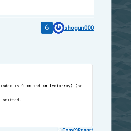
6
shogun000
 index is 0 <= ind <= len(array) (or -1 >= ind >= -len(a
e omitted.
Copy
Report