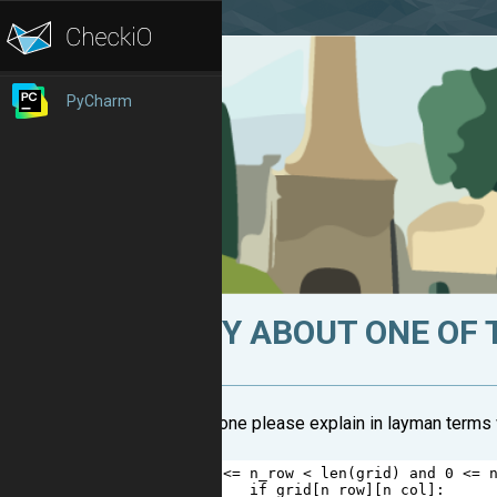
PyCharm
FUZZY ABOUT ONE OF 
Can someone please explain in layman terms w
1
if
0
<=
n_row
<
len
(
grid
) 
and
0
<=
2
if
grid
[
n_row
][
n_col
]: