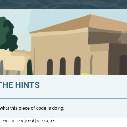
THE HINTS
hat this piece of code is doing:
n_col
<
len
(
grid
[
n_row
]):