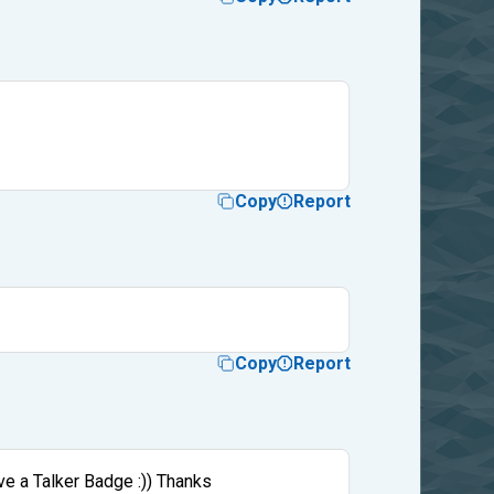
Copy
Report
Copy
Report
ve a Talker Badge :)) Thanks