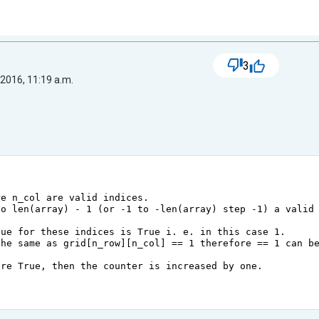
3
2016, 11:19 a.m.
re n_col are valid indices.
to len(array) - 1 (or -1 to -len(array) step -1) a valid
lue for these indices is True i. e. in this case 1.
the same as grid[n_row][n_col] == 1 therefore == 1 can b
are True, then the counter is increased by one.