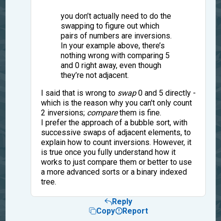
you don’t actually need to do the
swapping to figure out which
pairs of numbers are inversions.
In your example above, there’s
nothing wrong with comparing 5
and 0 right away, even though
they’re not adjacent.
I said that is wrong to
swap
0 and 5 directly -
which is the reason why you can't only count
2 inversions;
compare
them is fine.
I prefer the approach of a bubble sort, with
successive swaps of adjacent elements, to
explain how to count inversions. However, it
is true once you fully understand how it
works to just compare them or better to use
a more advanced sorts or a binary indexed
tree.
Reply
Copy
Report