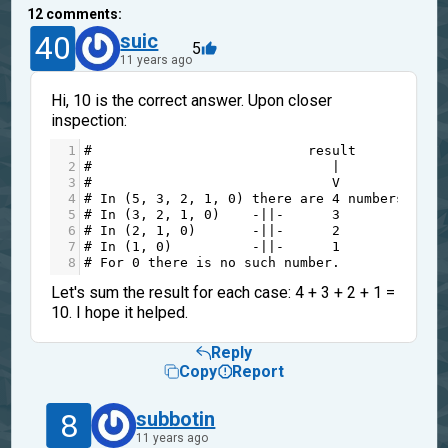
12
comments:
40
suic
5
11 years ago
Hi, 10 is the correct answer. Upon closer
inspection:
1
#                           result 
2
#                              |
3
#                              V
4
# In (5, 3, 2, 1, 0) there are 4 numbers whic
5
# In (3, 2, 1, 0)    -||-      3          -||
6
# In (2, 1, 0)       -||-      2          -||
7
# In (1, 0)          -||-      1          -||
8
# For 0 there is no such number.
Let's sum the result for each case: 4 + 3 + 2 + 1 =
10. I hope it helped.
Reply
Copy
Report
8
subbotin
11 years ago