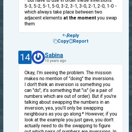
* but have to use in order these inversions
5-3, 5-2, 5-1, 5-0, 3-2, 3-1, 3-0, 2-1, 2-0, 1-0 -
which always take place between two
adjacent elements
at the moment
you swap
them.
Reply
Copy
Report
14
Sabina
10 years ago
Okay, I'm seeing the problem. The mission
makes no mention of "doing" the inversions.
I don't think an inversion is something you
can "do"; it's something that "is" (ie a pair of
numbers which are out of order). But if you're
talking about swapping the numbers in an
inversion, yes, you'll only be swapping
neighbours as you go along.* However, if you
look at the example you just gave, you don't
actually need to do the swapping to figure
out which pairs of numbers are inversions. In