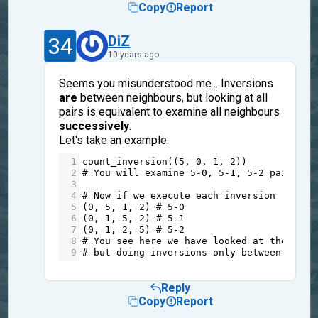
Copy
Report
34
DiZ
10 years ago
Seems you misunderstood me... Inversions
are
between neighbours, but looking at all
pairs is equivalent to examine all neighbours
successively
.
Let's take an example:
1
count_inversion
((
5
, 
0
, 
1
, 
2
))
2
# You will examine 5-0, 5-1, 5-2 pairs, r
3
4
# Now if we execute each inversion (betwe
5
(
0
, 
5
, 
1
, 
2
) 
# 5-0
6
(
0
, 
1
, 
5
, 
2
) 
# 5-1
7
(
0
, 
1
, 
2
, 
5
) 
# 5-2
8
# You see here we have looked at the same
9
# but doing inversions only between neigh
Reply
Copy
Report