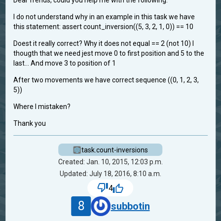
Dear frends, could you help me with the following:
I do not understand why in an example in this task we have
this statement: assert count_inversion((5, 3, 2, 1, 0)) == 10
Doest it really correct? Why it does not equal == 2 (not 10) I
thougth that we need jest move 0 to first position and 5 to the
last... And move 3 to position of 1
After two movements we have correct sequence ((0, 1, 2, 3,
5))
Where I mistaken?
Thank you
task.count-inversions
Created: Jan. 10, 2015, 12:03 p.m.
Updated: July 18, 2016, 8:10 a.m.
4
8
subbotin