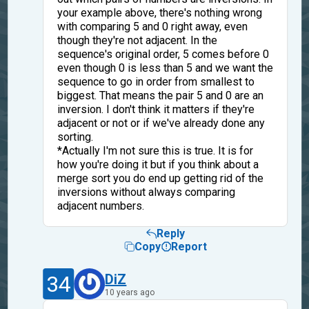
your example above, there's nothing wrong
with comparing 5 and 0 right away, even
though they're not adjacent. In the
sequence's original order, 5 comes before 0
even though 0 is less than 5 and we want the
sequence to go in order from smallest to
biggest. That means the pair 5 and 0 are an
inversion. I don't think it matters if they're
adjacent or not or if we've already done any
sorting.
*Actually I'm not sure this is true. It is for
how you're doing it but if you think about a
merge sort you do end up getting rid of the
inversions without always comparing
adjacent numbers.
Reply
Copy
Report
34
DiZ
10 years ago