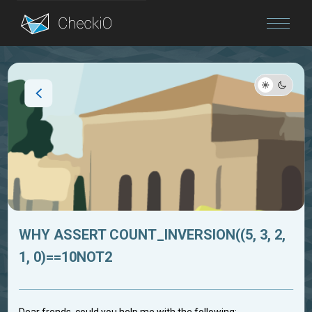
Blog
Login
WHY ASSERT COUNT_INVERSION((5, 3, 2,
1, 0)==10NOT2