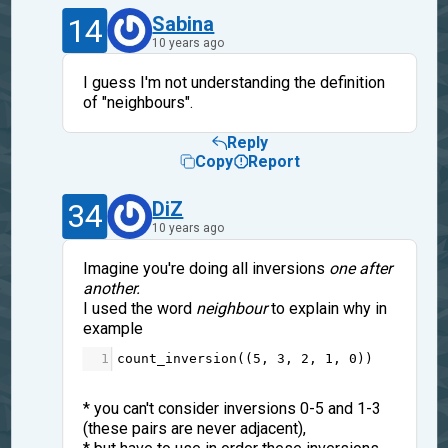
14
Sabina
10 years ago
I guess I'm not understanding the definition
of "neighbours".
Reply
Copy
Report
34
DiZ
10 years ago
Imagine you're doing all inversions
one after
another.
I used the word
neighbour
to explain why in
example
1
count_inversion
((
5
, 
3
, 
2
, 
1
, 
0
))
* you can't consider inversions 0-5 and 1-3
(these pairs are never adjacent),