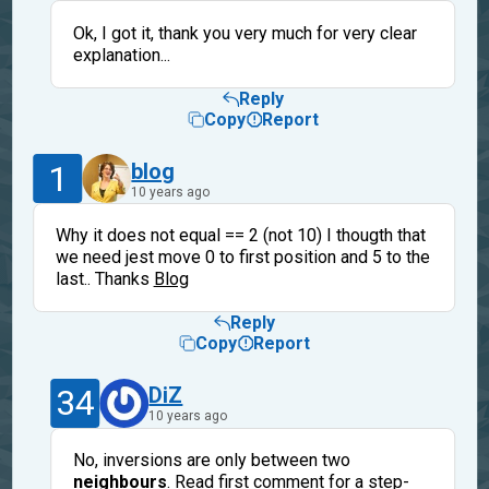
Ok, I got it, thank you very much for very clear
explanation...
Reply
Copy
Report
1
blog
10 years ago
Why it does not equal == 2 (not 10) I thougth that
we need jest move 0 to first position and 5 to the
last.. Thanks
Blog
Reply
Copy
Report
34
DiZ
10 years ago
No, inversions are only between two
neighbours
. Read first comment for a step-