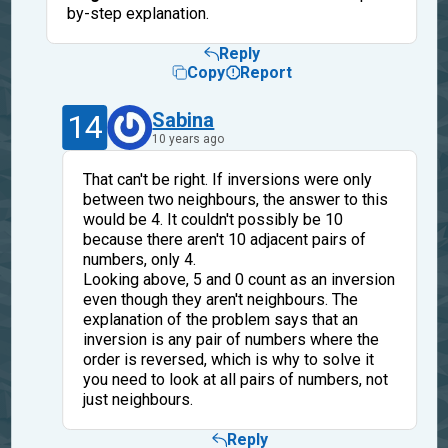
by-step explanation.
Reply
Copy
Report
14
Sabina
10 years ago
That can't be right. If inversions were only
between two neighbours, the answer to this
would be 4. It couldn't possibly be 10
because there aren't 10 adjacent pairs of
numbers, only 4.
Looking above, 5 and 0 count as an inversion
even though they aren't neighbours. The
explanation of the problem says that an
inversion is any pair of numbers where the
order is reversed, which is why to solve it
you need to look at all pairs of numbers, not
just neighbours.
Reply