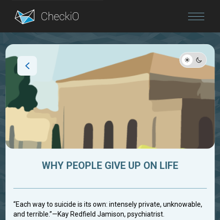
Blog
Login
WHY PEOPLE GIVE UP ON LIFE
“Each way to suicide is its own: intensely private, unknowable,
and terrible.”—Kay Redfield Jamison, psychiatrist.