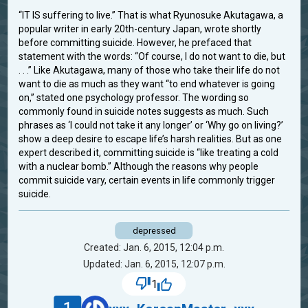
“IT IS suffering to live.” That is what Ryunosuke Akutagawa, a
popular writer in early 20th-century Japan, wrote shortly
before committing suicide. However, he prefaced that
statement with the words: “Of course, I do not want to die, but
. . .” Like Akutagawa, many of those who take their life do not
want to die as much as they want “to end whatever is going
on,” stated one psychology professor. The wording so
commonly found in suicide notes suggests as much. Such
phrases as ‘I could not take it any longer’ or ‘Why go on living?’
show a deep desire to escape life’s harsh realities. But as one
expert described it, committing suicide is “like treating a cold
with a nuclear bomb.” Although the reasons why people
commit suicide vary, certain events in life commonly trigger
suicide.
depressed
Created: Jan. 6, 2015, 12:04 p.m.
Updated: Jan. 6, 2015, 12:07 p.m.
1