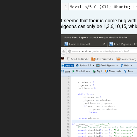
1
Mozilla
/
5.0
 (
X11
; 
Ubuntu
; 
L
It seems that their is some bug with
pigeons can only be 1,3,6,10,15, whi