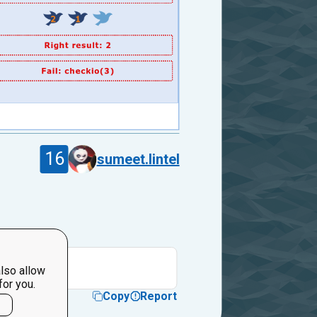
16
sumeet.lintel
irst."
lso allow
for you.
Copy
Report
l