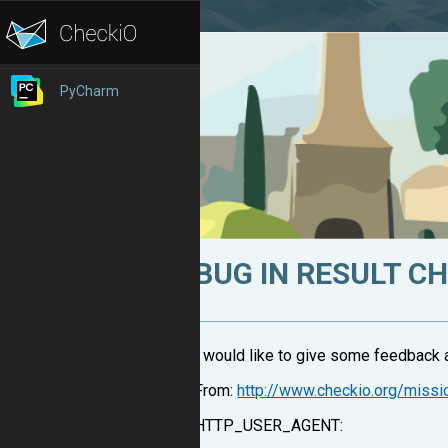
PyCharm
BUG IN RESULT C
I would like to give some feedback a
From:
http://www.checkio.org/miss
HTTP_USER_AGENT: