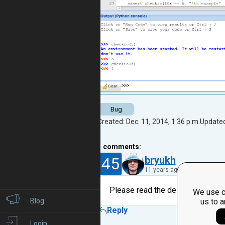
Bug
Created: Dec. 11, 2014, 1:36 p.m.
Updated
1
comments:
45
bryukh
11 years ago
Please read the description and lo
We use c
Blog
us to a
Reply
Login