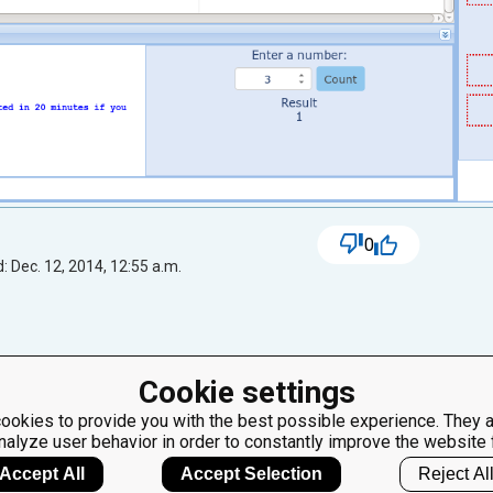
0
: Dec. 12, 2014, 12:55 a.m.
Cookie settings
ok at the image more careful. "the pigeons who arrived first ate f
ookies to provide you with the best possible experience. They a
nalyze user behavior in order to constantly improve the website 
Accept All
Accept Selection
Reject Al