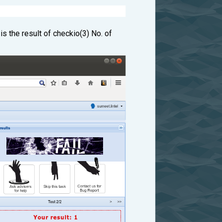
s the result of checkio(3) No. of