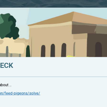
HECK
bout ...
ion/feed-pigeons/solve/