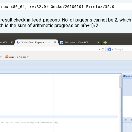
inux
x86_64
; 
rv
:
32.0
) 
Gecko
/
20100101
Firefox
/
32.0
 result check in feed-pigeons. No. of pigeons cannot be 2, which i
ch is the sum of arithmetic progression n(n+1)/2