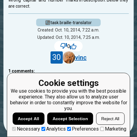
Wrong "capital" and "number" marks in description. Below they
are correct.
task.braille-translator
Created: Oct. 10, 2014, 7:22 a.m.
Updated: Oct. 10, 2014, 7:25 a.m.
0
30
vinc
1
comments:
45
bryukh
Cookie settings
11 years ago
We use cookies to provide you with the best possible
experience. They also allow us to analyze user
Thanks! Fixed.
behavior in order to constantly improve the website for
you.
Reply
Copy
Report
Accept All
Accept Selection
Reject All
Necessary
Analytics
Preferences
Marketing