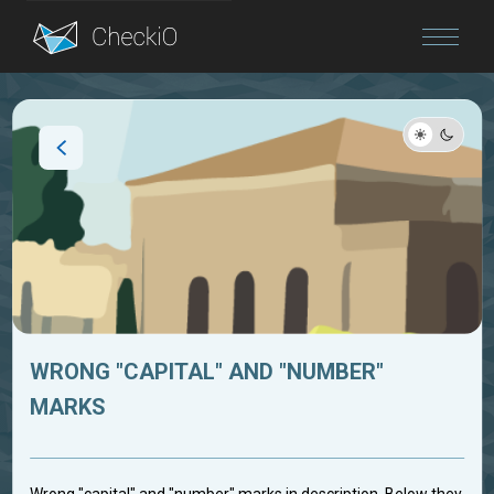
Blog
Login
WRONG "CAPITAL" AND "NUMBER"
MARKS