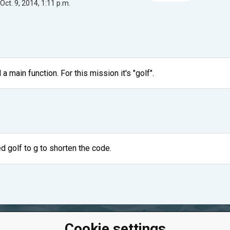
Oct. 9, 2014, 1:11 p.m.
a main function. For this mission it's "golf".
ed golf to g to shorten the code.
Cookie settings