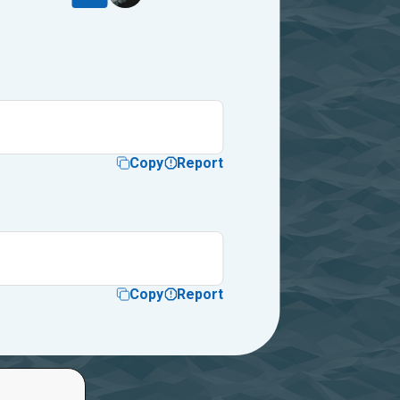
Copy
Report
Copy
Report