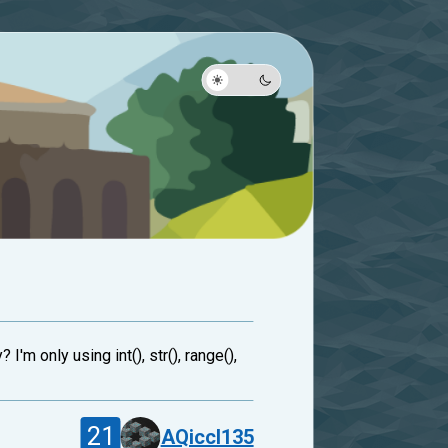
'm only using int(), str(), range(),
21
AQiccl135