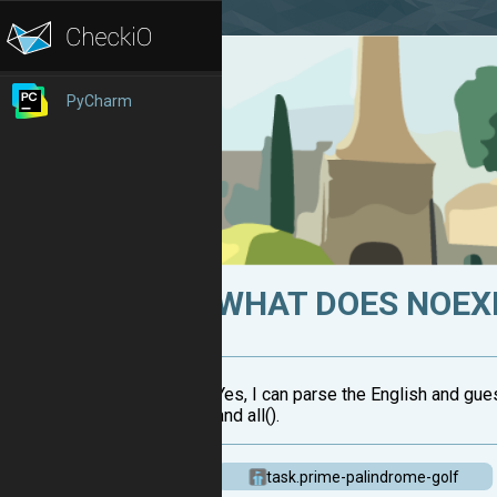
PyCharm
WHAT DOES NOEX
Yes, I can parse the English and gues
and all().
task.prime-palindrome-golf