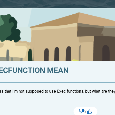
ECFUNCTION MEAN
s that I'm not supposed to use Exec functions, but what are they? I
3