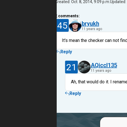
Created: Oct. 8, 2014, 9:09 p.m.
Updated: 
2
comments:
45
bryukh
11 years ago
It's mean the checker can not find 
Reply
21
AQiccl135
11 years ago
Ah, that would do it. I renam
Reply