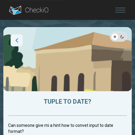
Blog
Login
TUPLE TO DATE?
Can someone give mi a hint how to convet input to date
format?