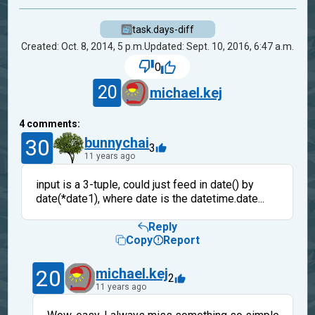
task.days-diff
Created: Oct. 8, 2014, 5 p.m.
Updated: Sept. 10, 2016, 6:47 a.m.
0
20
michael.kej
4
comments:
30
bunnychai
3
11 years ago
input is a 3-tuple, could just feed in date() by
date(*date1), where date is the datetime.date...
Reply
Copy
Report
20
michael.kej
2
11 years ago