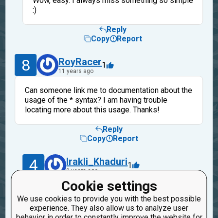
Wow, easy. I always miss something so simple
:)
Reply
Copy
Report
8
RoyRacer
1
11 years ago
Can someone link me to documentation about the
usage of the * syntax? I am having trouble
locating more about this usage. Thanks!
Reply
Copy
Report
4
Irakli_Khaduri
1
9 years ago
Cookie settings
http://stackoverflow.com/questions/36901/what-
We use cookies to provide you with the best possible
does-double-star-and-star-do-for-python-
experience. They also allow us to analyze user
parameters
behavior in order to constantly improve the website for