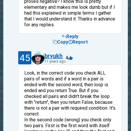
proves negative? I know this is pretty
elementary and makes me look dumb but if I
had this explained in simple terms I gather
that I would understand it. Thanks in advance
for any replies.
Reply
Copy
Report
45
bryukh
4
11 years ago
Look, in the correct code you check ALL
pairs of words and if a word in a pair is
ended with the second word, then loop is
ended and you return True. But if you
checked all pairs and didn't break the loop
with "return", then you return False, because
there is not a pair with required condition. It's
correct.
In the second code (wrong) you check only
two pairs. First is the first word with itself