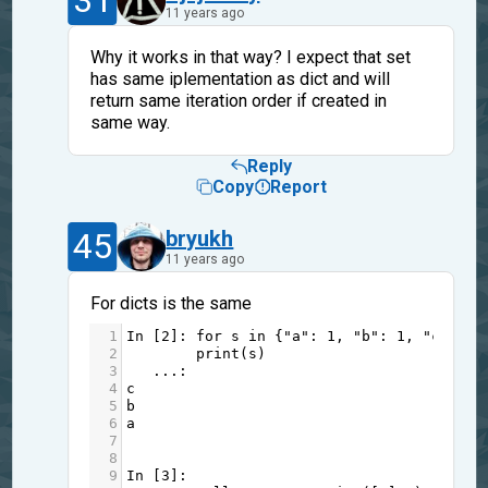
31
11 years ago
Why it works in that way? I expect that set
has same iplementation as dict and will
return same iteration order if created in
same way.
Reply
Copy
Report
45
bryukh
11 years ago
For dicts is the same
1
In
 [
2
]: 
for
s
in
 {
"a"
: 
1
, 
"b"
: 
1
, 
"c"
: 
1
}
2
print
(
s
)
3
...
:     
4
c
5
b
6
a
7
8
9
In
 [
3
]: 