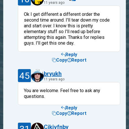
11 years ago
Ok I get different a different order the
second time around. I'll tear down my code
and start over. I know this is pretty
elementary stuff so I'll read up before
attempting this again. Thanks for replies
guys. I'll get this one day.
Reply
Copy
Report
45
bryukh
11 years ago
You are welcome. Feel free to ask any
questions.
Reply
Copy
Report
Cjkjvfnby