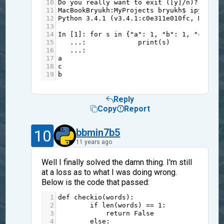
10
Do
you
really
want
to
exit
 ([
y
]
/
n
)
?
y
11
MacBookBryukh
:
MyProjects
bryukh
$
ipython3
12
Python
3.4.1
 (
v3
.4.1
:
c0e311e010fc
, 
May
18
13
14
In
 [
1
]: 
for
s
in
 {
"a"
: 
1
, 
"b"
: 
1
, 
"c"
: 
1
}
15
...
:             
print
(
s
)
16
...
:     
17
a
18
c
19
b
Reply
Copy
Report
10
bbmin7b5
11 years ago
Well I finally solved the damn thing. I'm still
at a loss as to what I was doing wrong.
Below is the code that passed:
1
def
checkio
(
words
):
2
if
len
(
words
) 
==
1
:
3
return
False
4
else
: