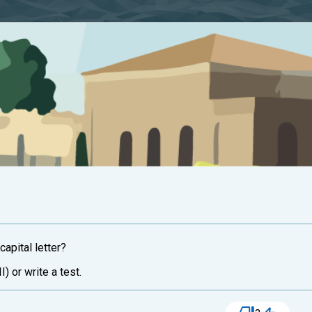
capital letter?
I) or write a test.