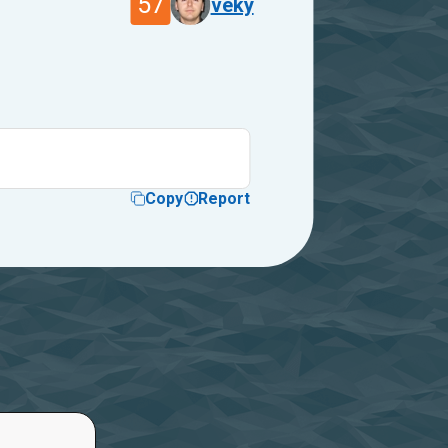
57
veky
Copy
Report