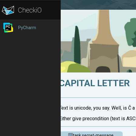
PyCharm
CAPITAL LETTER
Text is unicode, you say. Well, is Č a 
Either give precondition (text is ASCI
task.secret-message