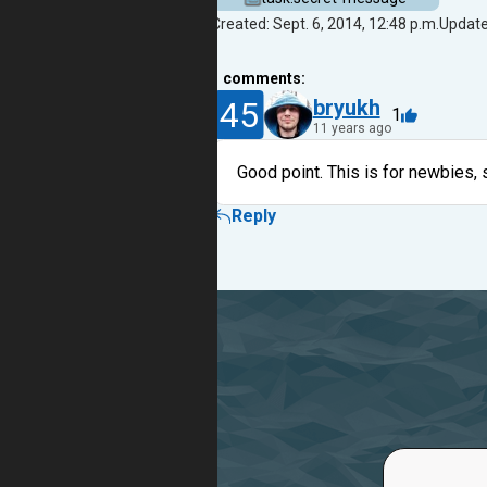
Created: Sept. 6, 2014, 12:48 p.m.
Updated
1
comments:
45
bryukh
1
11 years ago
Good point. This is for newbies, 
Reply