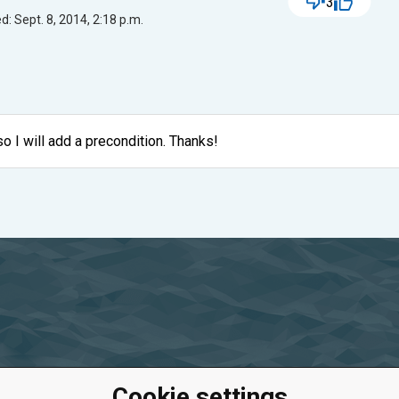
3
: Sept. 8, 2014, 2:18 p.m.
so I will add a precondition. Thanks!
Cookie settings