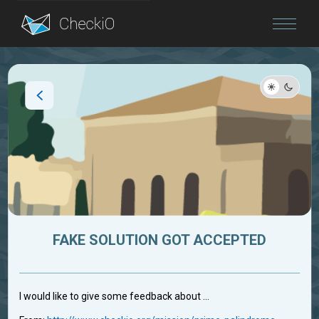
Blog
Login
FAKE SOLUTION GOT ACCEPTED
I would like to give some feedback about ...