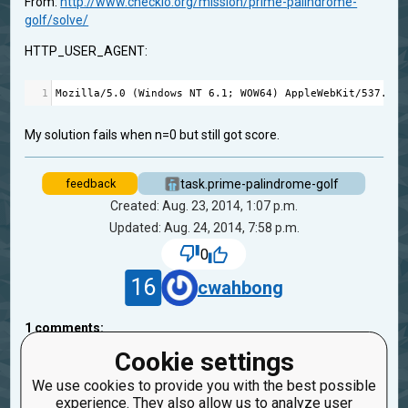
From:
http://www.checkio.org/mission/prime-palindrome-
golf/solve/
HTTP_USER_AGENT:
1
Mozilla
/
5.0
 (
Windows
NT
6.1
; 
WOW64
) 
AppleWebKit
/
537.36
 
My solution fails when n=0 but still got score.
task.prime-palindrome-golf
feedback
Created: Aug. 23, 2014, 1:07 p.m.
Updated: Aug. 24, 2014, 7:58 p.m.
0
16
cwahbong
1
comments:
45
bryukh
Cookie settings
1
11 years ago
We use cookies to provide you with the best possible
experience. They also allow us to analyze user
Sorry, this is wrong preconditions. I fixed it.