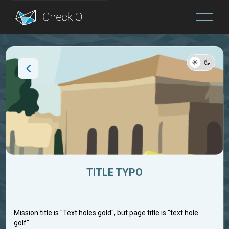
Blog
Login
TITLE TYPO
Mission title is "Text holes gold", but page title is "text hole
golf".