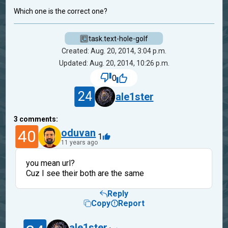
Which one is the correct one?
task.text-hole-golf
Created: Aug. 20, 2014, 3:04 p.m.
Updated: Aug. 20, 2014, 10:26 p.m.
0
24
ale1ster
3
comments:
40
oduvan
1
11 years ago
you mean url?
Cuz I see their both are the same
Reply
Copy
Report
ale1ster