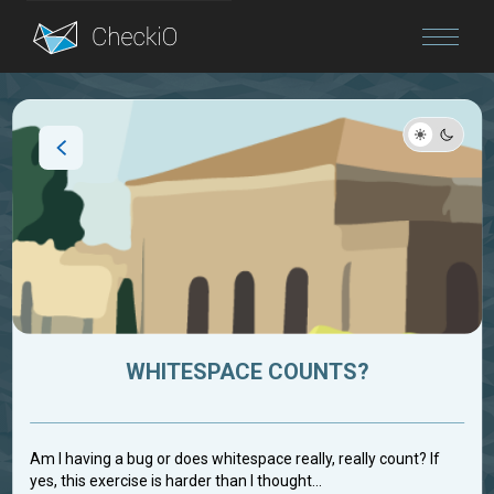
Blog
Login
WHITESPACE COUNTS?
Am I having a bug or does whitespace really, really count? If
yes, this exercise is harder than I thought...