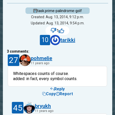
task.prime-palindrome-golf
Created: Aug. 13, 2014, 9:12 p.m.
Updated: Aug. 13, 2014, 9:54 p.m.
1
10
tarikki
3
comments:
27
pohmelie
11 years ago
Whitespaces counts of course.
added: in fact, every symbol counts.
Reply
Copy
Report
45
bryukh
11 years ago