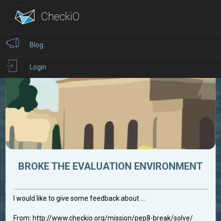
Blog
Login
BROKE THE EVALUATION ENVIRONMENT
I would like to give some feedback about ...
From: http://www.checkio.org/mission/pep8-break/solve/