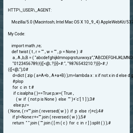
HTTP\_USER\_AGENT:
Mozilla/5.0 (Macintosh; Intel Mac OS X 10_9_4) AppleWebKit/537
My Code:
import math ,re;
def twist ( t , r = "" , w = "" , p = None ) :#
a , A ,b,B = ( "abcdefghijklmnopqrstuvwxyz","ABCDEFGHIJKLM
"0123456789,!({[<@;.?)}]>#:", "9876543210.?)}]>#:,!
({[<@;");0#
d=dict ( zip ( a+A+b , A+a+B) );m=lambda x : x if not x in d else d.ge
#plop
for c in t:#
if c.isalpha ( )==True:p,w=( True ,
( w if ( not p is None ) else "" )+`c`[ 1 ] );3#
else:p,r=
( None, ( r+"".join ( reversed( w ) ) if p else r)+c);4#
if p!=None:r+="".join ( reversed ( w ) );5#
return " ".join ( "".join ( [ m ( c ) for c in r ] ).split ( ) );#