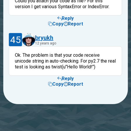
Could you attach your code as file? For this
version I get various SyntaxError or IndexError.
Reply
Copy
Report
45
bryukh
12 years ago
Ok. The problem is that your code receive
unicode string in auto-checking. For py2.7 the real
test is looking as twist(u"Hello World!")
Reply
Copy
Report