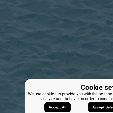
Cookie se
We use cookies to provide you with the best pos
analyze user behavior in order to consta
Accept All
Accept Sele