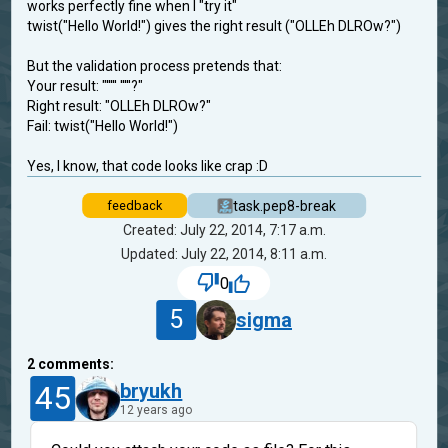
works perfectly fine when I "try it"
twist("Hello World!") gives the right result ("OLLEh DLROw?")
But the validation process pretends that:
Your result: "''''' '''''?"
Right result: "OLLEh DLROw?"
Fail: twist("Hello World!")
Yes, I know, that code looks like crap :D
task.pep8-break
feedback
Created: July 22, 2014, 7:17 a.m.
Updated: July 22, 2014, 8:11 a.m.
0
5
sigma
2
comments:
45
bryukh
12 years ago