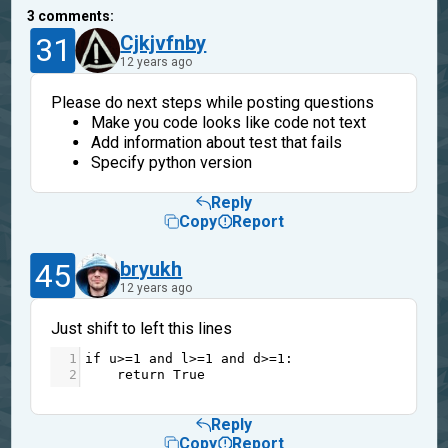
3
comments:
31
Cjkjvfnby
12 years ago
Please do next steps while posting questions
Make you code looks like code not text
Add information about test that fails
Specify python version
Reply
Copy
Report
45
bryukh
12 years ago
Just shift to left this lines
1
if
u
>=
1
and
l
>=
1
and
d
>=
1
: 
2
return
True
Reply
Copy
Report