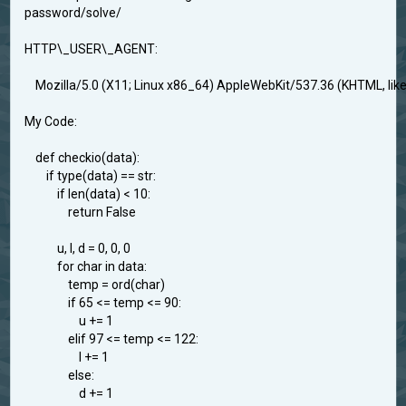
password/solve/
HTTP\_USER\_AGENT:
Mozilla/5.0 (X11; Linux x86_64) AppleWebKit/537.36 (KHTML, li
My Code:
def checkio(data):
if type(data) == str:
if len(data) < 10:
return False
u, l, d = 0, 0, 0
for char in data:
temp = ord(char)
if 65 <= temp <= 90:
u += 1
elif 97 <= temp <= 122:
l += 1
else:
d += 1