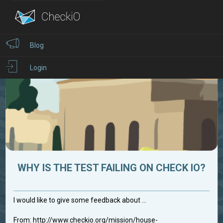
Blog
Login
WHY IS THE TEST FAILING ON CHECK IO?
I would like to give some feedback about ...
From: http://www.checkio.org/mission/house-