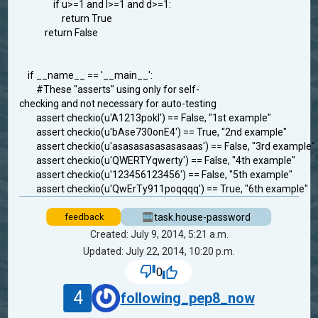
if u>=1 and l>=1 and d>=1:
return True
return False
if __name__ == '__main__':
#These "asserts" using only for self-
checking and not necessary for auto-testing
assert checkio(u'A1213pokl') == False, "1st example"
assert checkio(u'bAse730onE4') == True, "2nd example"
assert checkio(u'asasasasasasasaas') == False, "3rd example"
assert checkio(u'QWERTYqwerty') == False, "4th example"
assert checkio(u'123456123456') == False, "5th example"
assert checkio(u'QwErTy911poqqqq') == True, "6th example"
task.house-password
feedback
Created: July 9, 2014, 5:21 a.m.
Updated: July 22, 2014, 10:20 p.m.
0
4
following_pep8_now