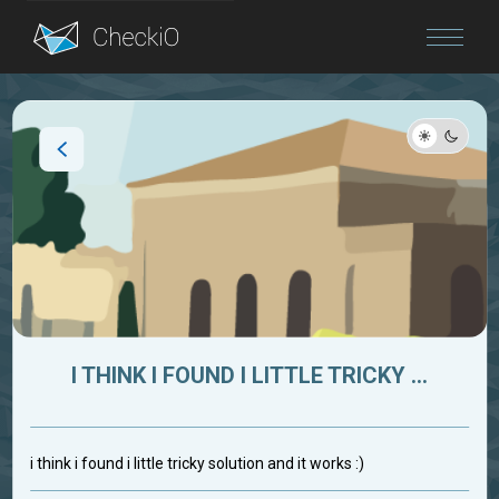
Blog
Login
I THINK I FOUND I LITTLE TRICKY ...
i think i found i little tricky solution and it works :)