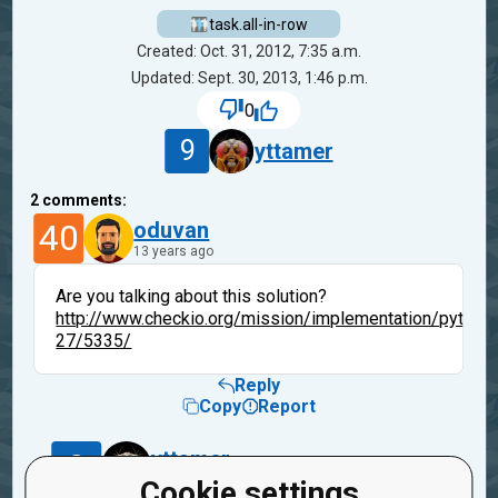
task.all-in-row
Created: Oct. 31, 2012, 7:35 a.m.
Updated: Sept. 30, 2013, 1:46 p.m.
0
9
yttamer
2
comments:
40
oduvan
13 years ago
Are you talking about this solution?
http://www.checkio.org/mission/implementation/python
27/5335/
Reply
Copy
Report
9
yttamer
13 years ago
Cookie settings