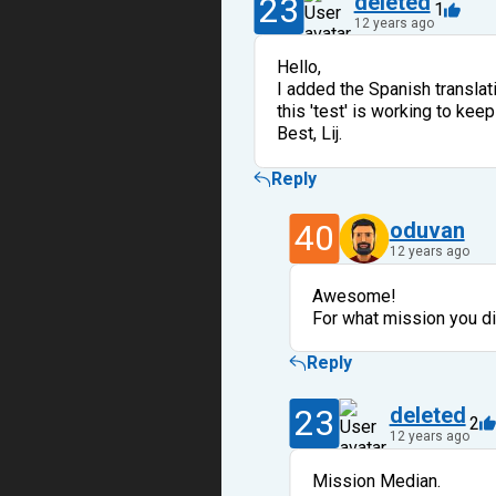
23
deleted
1
12 years ago
Hello,
I added the Spanish translatio
this 'test' is working to ke
Best, Lij.
Reply
40
oduvan
12 years ago
Awesome!
For what mission you di
Reply
23
deleted
2
12 years ago
Mission Median.