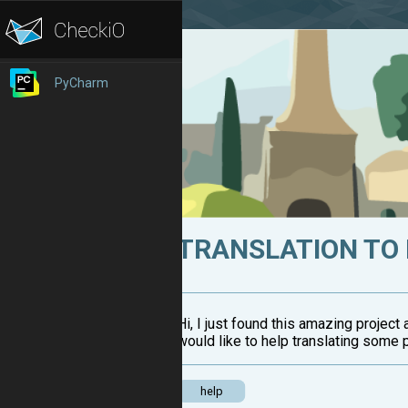
PyCharm
TRANSLATION TO
Hi, I just found this amazing project
would like to help translating some 
help