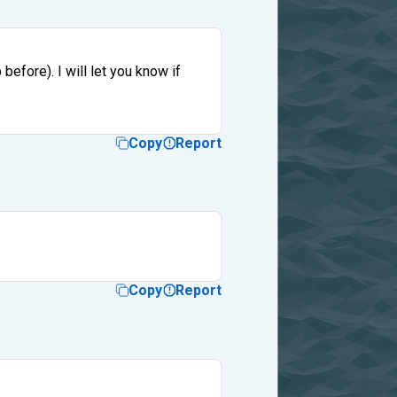
before). I will let you know if
Copy
Report
Copy
Report