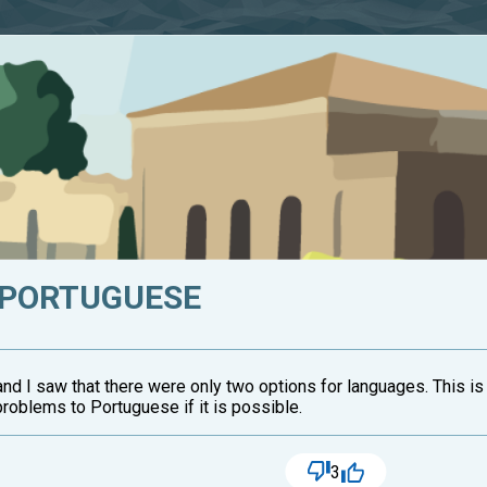
 PORTUGUESE
 and I saw that there were only two options for languages. This is
problems to Portuguese if it is possible.
3