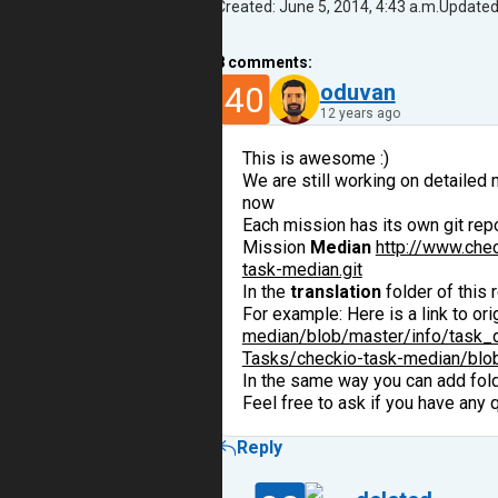
Created: June 5, 2014, 4:43 a.m.
Updated:
8
comments:
40
oduvan
12 years ago
This is awesome :)
We are still working on detailed 
now
Each mission has its own git repos
Mission
Median
http://www.che
task-median.git
In the
translation
folder of this 
For example: Here is a link to or
median/blob/master/info/task_d
Tasks/checkio-task-median/blob/
In the same way you can add fol
Feel free to ask if you have any 
Reply