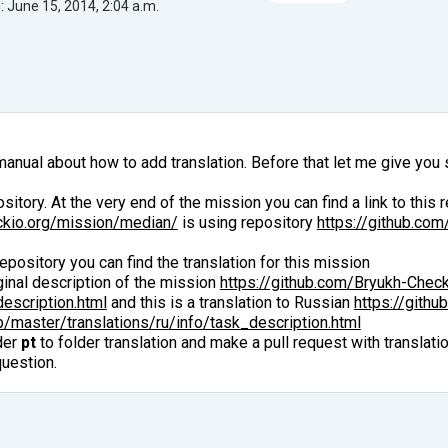
 June 15, 2014, 2:04 a.m.
manual about how to add translation. Before that let me give you
itory. At the very end of the mission you can find a link to this r
ckio.org/mission/median/
is using repository
https://github.co
repository you can find the translation for this mission
iginal description of the mission
https://github.com/Bryukh-Chec
escription.html
and this is a translation to Russian
https://gith
master/translations/ru/info/task_description.html
der
pt
to folder translation and make a pull request with translati
question.