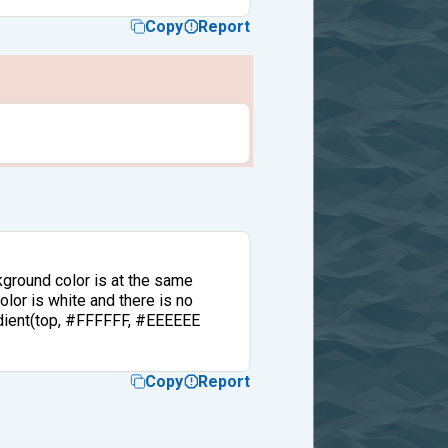
Copy
Report
kground color is at the same
olor is white and there is no
radient(top, #FFFFFF, #EEEEEE
Copy
Report