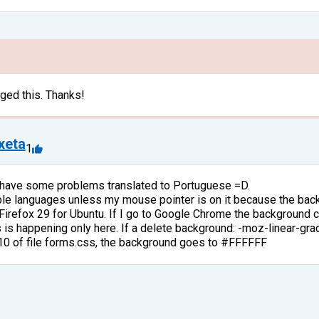
ged this. Thanks!
ixeta
1
 have some problems translated to Portuguese =D.
able languages unless my mouse pointer is on it because the bac
 Firefox 29 for Ubuntu. If I go to Google Chrome the background c
is is happening only here. If a delete background: -moz-linear-g
 10 of file forms.css, the background goes to #FFFFFF