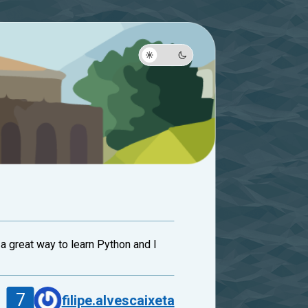
 a great way to learn Python and I
7
filipe.alvescaixeta