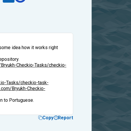
 some idea how it works right
epository.
m/Bryukh-Checkio-Tasks/checkio-
kio-Tasks/checkio-task-
ub.com/Bryukh-Checkio-
on to Portuguese.
Copy
Report