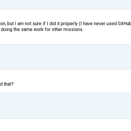
n, but I am not sure if I did it properly (I have never used GitHub 
ep doing the same work for other missions.
d that?