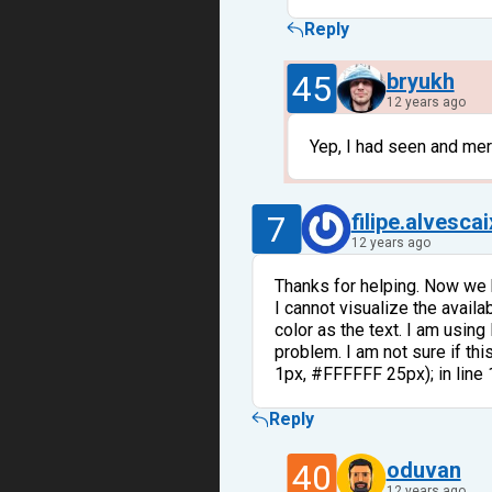
Reply
45
bryukh
12 years ago
Yep, I had seen and mer
7
filipe.alvesca
12 years ago
Thanks for helping. Now we
I cannot visualize the avail
color as the text. I am using
problem. I am not sure if th
1px, #FFFFFF 25px); in line
Reply
40
oduvan
12 years ago