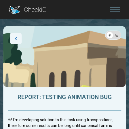
Blog
Login
REPORT: TESTING ANIMATION BUG
Hi! I'm developing solution to this task using transpositions,
therefore some results can be long until canonical form is