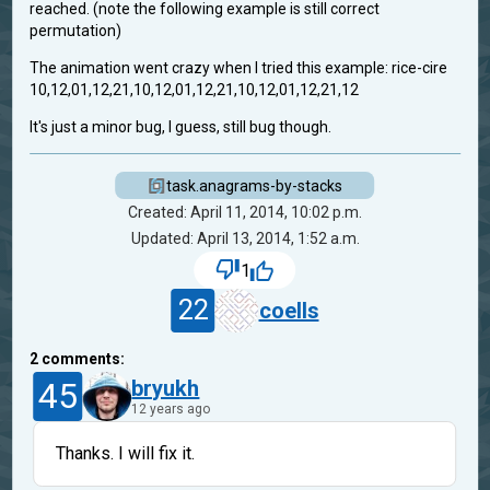
reached. (note the following example is still correct
permutation)
The animation went crazy when I tried this example: rice-cire
10,12,01,12,21,10,12,01,12,21,10,12,01,12,21,12
It's just a minor bug, I guess, still bug though.
task.anagrams-by-stacks
Created: April 11, 2014, 10:02 p.m.
Updated: April 13, 2014, 1:52 a.m.
1
22
coells
2
comments:
45
bryukh
12 years ago
Thanks. I will fix it.