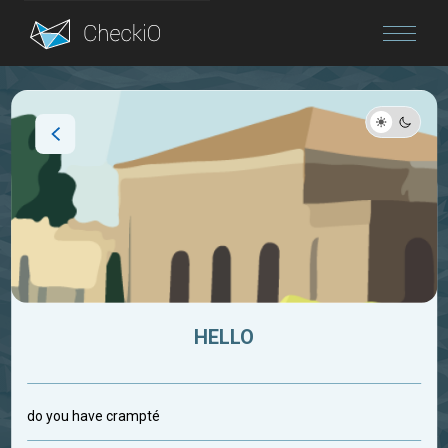
Blog
Login
HELLO
do you have crampté