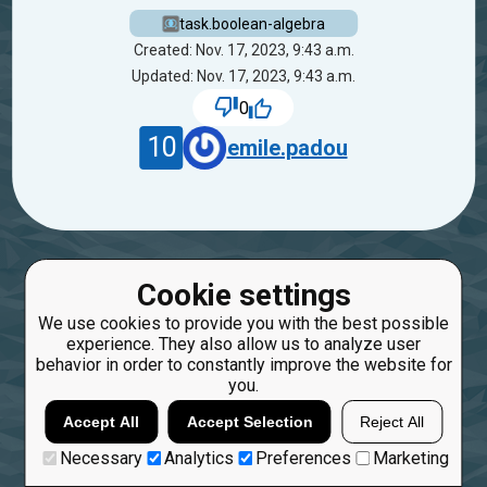
task.boolean-algebra
Created: Nov. 17, 2023, 9:43 a.m.
Updated: Nov. 17, 2023, 9:43 a.m.
0
10
emile.padou
Cookie settings
We use cookies to provide you with the best possible
experience. They also allow us to analyze user
behavior in order to constantly improve the website for
you.
Accept All
Accept Selection
Reject All
Necessary
Analytics
Preferences
Marketing