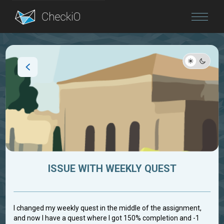
Blog
Login
ISSUE WITH WEEKLY QUEST
I changed my weekly quest in the middle of the assignment,
and now I have a quest where I got 150% completion and -1