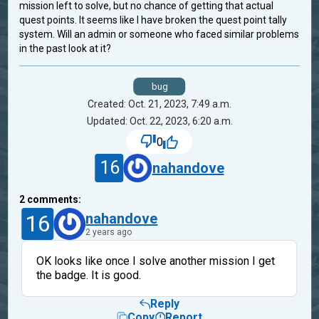
mission left to solve, but no chance of getting that actual
quest points. It seems like I have broken the quest point tally
system. Will an admin or someone who faced similar problems
in the past look at it?
bug
Created: Oct. 21, 2023, 7:49 a.m.
Updated: Oct. 22, 2023, 6:20 a.m.
0
16
nahandove
2
comments:
16
nahandove
2 years ago
OK looks like once I solve another mission I get
the badge. It is good.
Reply
Copy
Report