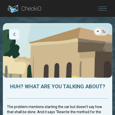
Blog
Login
HUH? WHAT ARE YOU TALKING ABOUT?
The problem mentions starting the car but doesn't say how
that shall be done. And it says "Rewrite the method for the