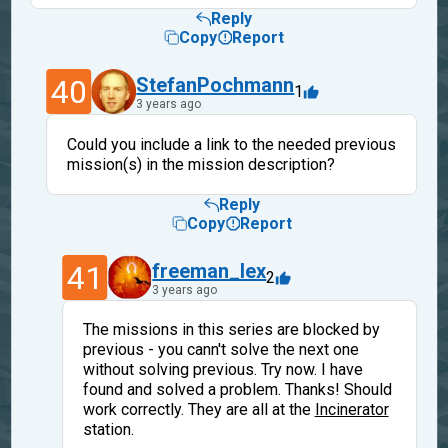
Reply
Copy
Report
40
StefanPochmann
1
3 years ago
Could you include a link to the needed previous
mission(s) in the mission description?
Reply
Copy
Report
41
freeman_lex
2
3 years ago
The missions in this series are blocked by
previous - you cann't solve the next one
without solving previous. Try now. I have
found and solved a problem. Thanks! Should
work correctly. They are all at the
Incinerator
station.