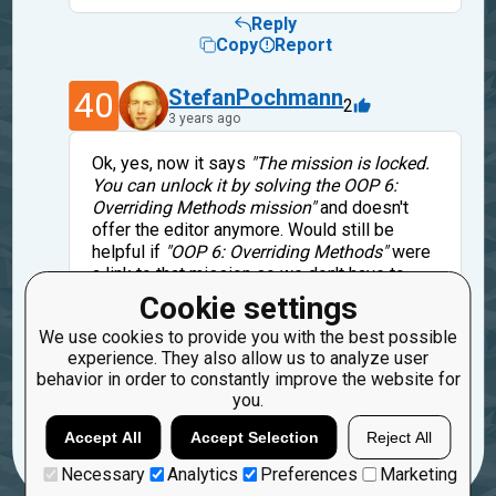
Reply
Copy
Report
40
StefanPochmann
2
3 years ago
Ok, yes, now it says
"The mission is locked.
You can unlock it by solving the OOP 6:
Overriding Methods mission"
and doesn't
offer the editor anymore. Would still be
helpful if
"OOP 6: Overriding Methods"
were
a link to that mission so we don't have to
search it. Given how this mission looks like
Cookie settings
complete hand-holding/spoon-feeding,
We use cookies to provide you with the best possible
solving the mission might be easier than
experience. They also allow us to analyze user
finding that previous mission:-)
behavior in order to constantly improve the website for
you.
Reply
Copy
Report
Accept All
Accept Selection
Reject All
Necessary
Analytics
Preferences
Marketing