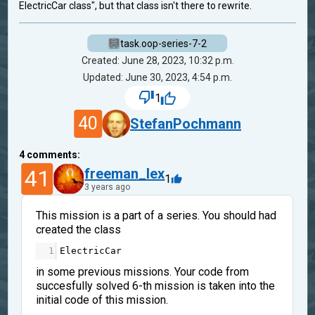
ElectricCar class", but that class isn't there to rewrite.
task.oop-series-7-2
Created: June 28, 2023, 10:32 p.m.
Updated: June 30, 2023, 4:54 p.m.
1
40
StefanPochmann
4
comments:
41
freeman_lex
1
3 years ago
This mission is a part of a series. You should had
created the class
1
ElectricCar
in some previous missions. Your code from
succesfully solved 6-th mission is taken into the
initial code of this mission.