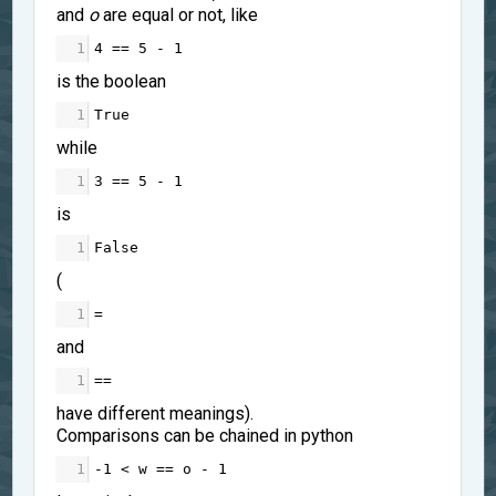
and
o
are equal or not, like
1
4
==
5
-
1
is the boolean
1
True
while
1
3
==
5
-
1
is
1
False
(
1
=
and
1
==
have different meanings).
Comparisons can be chained in python
1
-
1
<
w
==
o
-
1