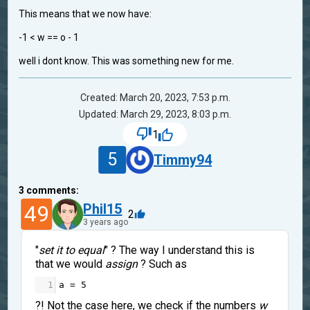
This means that we now have:
-1 < w == o - 1
well i dont know. This was something new for me.
Created: March 20, 2023, 7:53 p.m.
Updated: March 29, 2023, 8:03 p.m.
1
5
Timmy94
3
comments:
49
Phil15
2
3 years ago
"
set it to equal
" ? The way I understand this is
that we would
assign
? Such as
1
a
=
5
?! Not the case here, we check if the numbers
w