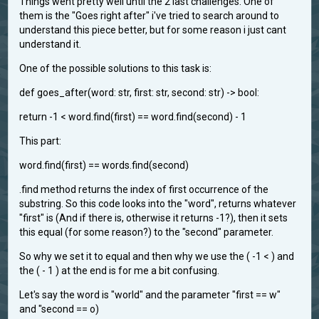
Things went pretty well until the 2 last challenges. One of
them is the "Goes right after" i've tried to search around to
understand this piece better, but for some reason i just cant
understand it.
One of the possible solutions to this task is:
def goes_after(word: str, first: str, second: str) -> bool:
return -1 < word.find(first) == word.find(second) - 1
This part:
word.find(first) == words.find(second)
.find method returns the index of first occurrence of the
substring. So this code looks into the "word", returns whatever
"first" is (And if there is, otherwise it returns -1?), then it sets
this equal (for some reason?) to the "second" parameter.
So why we set it to equal and then why we use the ( -1 < ) and
the ( - 1 ) at the end is for me a bit confusing.
Let's say the word is "world" and the parameter "first == w"
and "second == o)