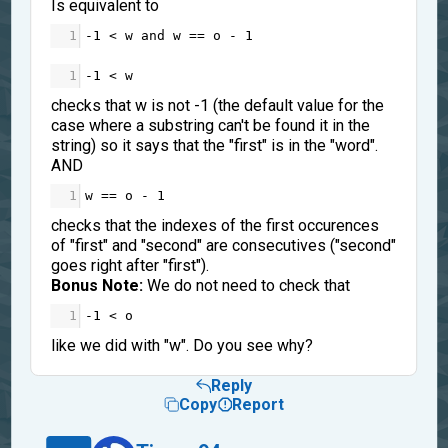
Is equivalent to
1
-
1
<
w
and
w
==
o
-
1
1
-
1
<
w
checks that w is not -1 (the default value for the
case where a substring can't be found it in the
string) so it says that the "first" is in the "word".
AND
1
w
==
o
-
1
checks that the indexes of the first occurences
of "first" and "second" are consecutives ("second"
goes right after "first").
Bonus Note:
We do not need to check that
1
-
1
<
o
like we did with "w". Do you see why?
Reply
Copy
Report