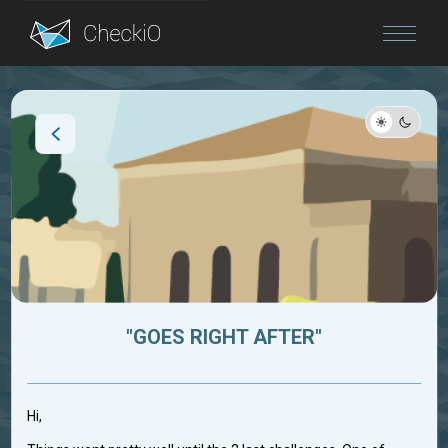
Blog
Login
"GOES RIGHT AFTER"
Hi,