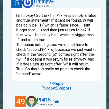
5
Timmy94
3 years ago
hmm okey! So the -1 in -1 < w is simply a false
and true statement? If it cant be found, W will
basically be -1 ( which is false since -1 isnt
bigger than -1.) and then just return false? If
true, w will basically be 1 which is bigger than
-1 and return true.
The bonus note: I guess we do not have to
check "second"(-1 < o) because we just want to
check if the "second (o)" comes right after the
"w". If it doesnt it will return false anyway. And
if it does turn up right after "w" it will return
True. So there is really no point to check the
"second" aswell.
Reply
Copy
Report
49
Phil15
1
3 years ago