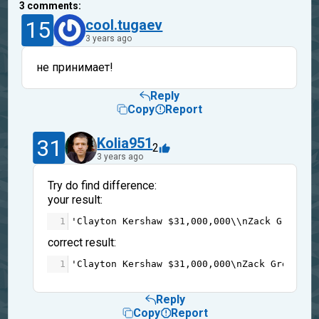
3
comments:
15
cool.tugaev
3 years ago
не принимает!
Reply
Copy
Report
31
Kolia951
2
3 years ago
Try do find difference:
your result:
1
'Clayton Kershaw $31,000,000\\nZack Greinke
correct result:
1
'Clayton Kershaw $31,000,000\nZack Greinke 
Reply
Copy
Report