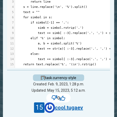
3
return
line
4
s
=
line
.
replace
(
'\n'
, 
'%'
).
split
()
5
text
=
""
6
for
simbol
in
s
:      
7
if
simbol
[
-
1
] 
==
'.'
:
8
simb
=
simbol
.
rstrip
(
'.'
)
9
text
+=
simb
[ :
-
3
].
replace
(
'.'
, 
','
) 
+
simb
10
elif
'%'
in
simbol
:
11
a
, 
b
=
simbol
.
split
(
'%'
) 
12
text
+=
str
(
a
)[ :
-
3
].
replace
(
'.'
, 
','
) 
+
st
13
else
: 
14
text
+=
simbol
[ :
-
3
].
replace
(
'.'
, 
','
) 
+
si
15
return
text
.
replace
(
'%'
, 
'\\n'
).
rstrip
()
task.currency-style
Created: Feb. 9, 2023, 1:28 p.m.
Updated: May 15, 2023, 5:12 a.m.
0
15
cool.tugaev