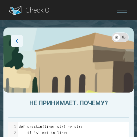
Blog
Login
НЕ ПРИНИМАЕТ. ПОЧЕМУ?
1
def
checkio
(
line
: 
str
) 
->
str
:
2
if
'$'
not
in
line
: