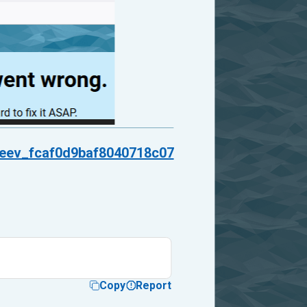
neev_fcaf0d9baf8040718c07
Copy
Report