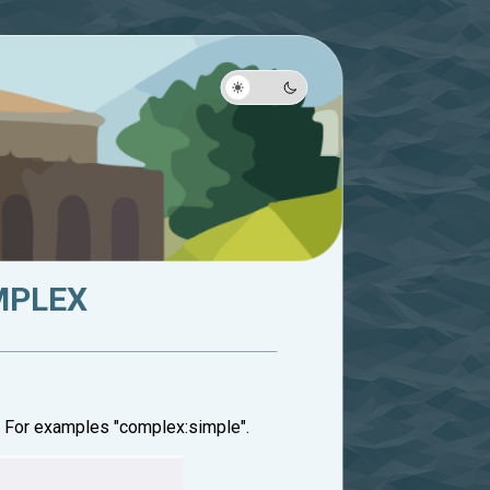
OMPLEX
. For examples "complex:simple".