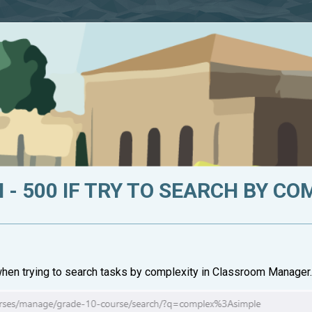
 - 500 IF TRY TO SEARCH BY C
 when trying to search tasks by complexity in Classroom Manager