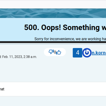
4
0
n.kor
: Feb. 11, 2023, 2:38 a.m.
hat