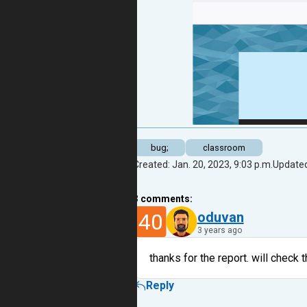
bug;
classroom
Created: Jan. 20, 2023, 9:03 p.m.
Updated
3
comments:
40
oduvan
3 years ago
thanks for the report. will check t
Reply