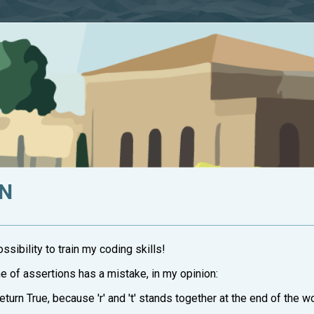
ON
sibility to train my coding skills!
ne of assertions has a mistake, in my opinion:
d return True, because 'r' and 't' stands together at the end of the wo