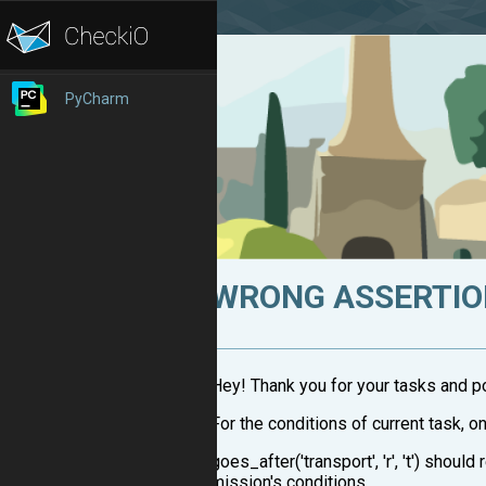
PyCharm
WRONG ASSERTI
Hey! Thank you for your tasks and pos
For the conditions of current task, o
goes_after('transport', 'r', 't') shoul
mission's conditions