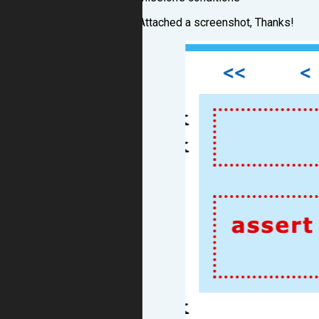
Attached a screenshot, Thanks!