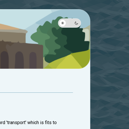
rd 'transport' which is fits to