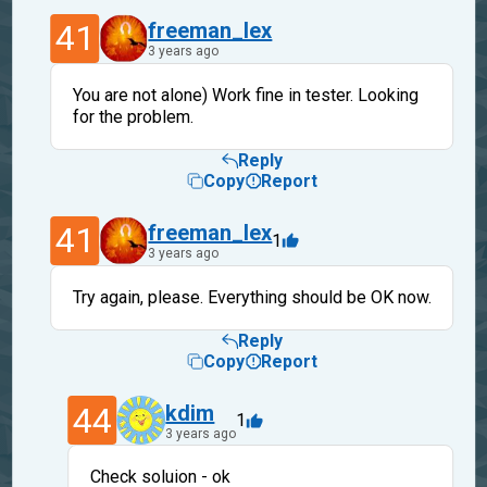
41
freeman_lex
3 years ago
You are not alone) Work fine in tester. Looking
for the problem.
Reply
Copy
Report
41
freeman_lex
1
3 years ago
Try again, please. Everything should be OK now.
Reply
Copy
Report
44
kdim
1
3 years ago
Check soluion - ok