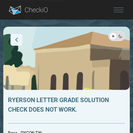
Blog
Login
RYERSON LETTER GRADE SOLUTION
CHECK DOES NOT WORK.