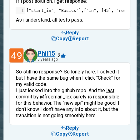
If i post solution, i get response:
1
[
"start_in"
, 
"Basics"
],[
"in"
, [
45
], 
"req"
],[
"
As i understand, all tests pass.
Reply
Copy
Report
49
Phil15
2
3 years ago
So still no response? So lonely here. I solved it
but I have the same bug when I click "Check" for
my valid code.
I just looked into the github repo. And the
last
commit
by @freeman_lex surely is responsible
for this behavior. The "new api" might be good, I
don't know I don't have any info about it, but the
transition is not going smoothly here.
Reply
Copy
Report