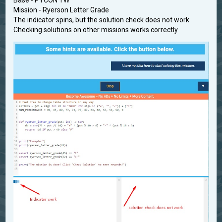
Base - PYCON TW
Mission - Ryerson Letter Grade
The indicator spins, but the solution check does not work
Checking solutions on other missions works correctly