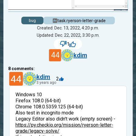
task.ryerson-letter-grade
bug
Created: Dec. 13, 2022, 4:20 p.m.
Updated: Dec. 22, 2022, 3:30 p.m.
1
44
kdim
8
comments:
44
kdim
2
3 years ago
Windows 10
Firefox 108.0 (64-bit)
Chrome 108.0.5359.125 (64-bit)
Also test in incognito mode
Legacy Editor also didn't work (empty screen) -
https://py.checkio.org/mission/ryerson-letter-
grade/legacy-solve/