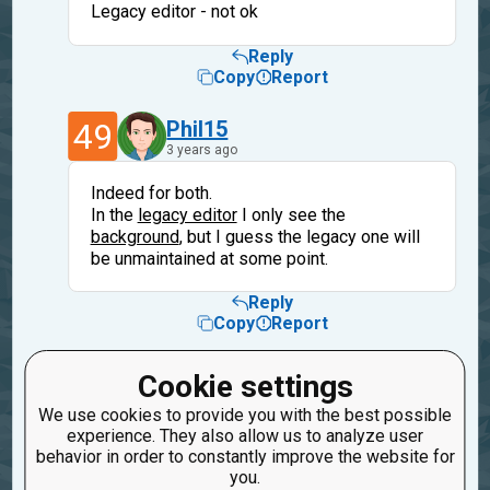
Legacy editor - not ok
Reply
Copy
Report
49
Phil15
3 years ago
Indeed for both.
In the
legacy editor
I only see the
background
, but I guess the legacy one will
be unmaintained at some point.
Reply
Copy
Report
40
oduvan
Cookie settings
3 years ago
We use cookies to provide you with the best possible
experience. They also allow us to analyze user
The legacy will be removed next year.
behavior in order to constantly improve the website for
you.
Reply