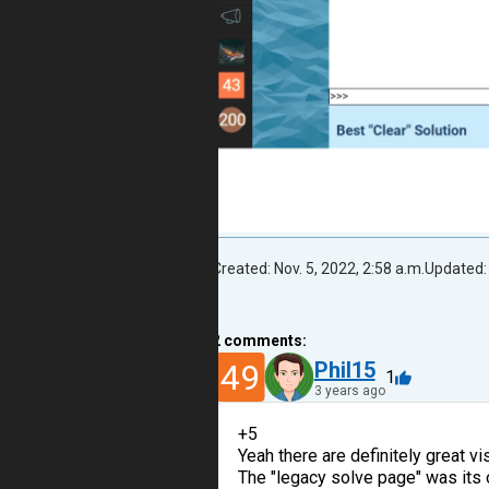
Created: Nov. 5, 2022, 2:58 a.m.
Updated: 
2
comments:
49
Phil15
1
3 years ago
+5
Yeah there are definitely great v
The "legacy solve page" was its 