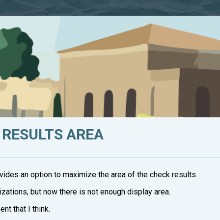
 RESULTS AREA
vides an option to maximize the area of the check results.
izations, but now there is not enough display area.
nt that I think.