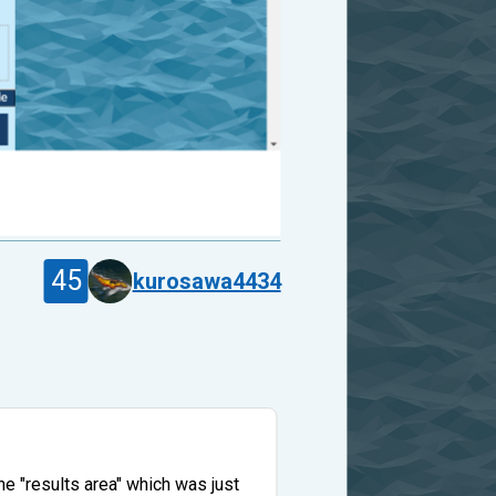
45
kurosawa4434
e "results area" which was just