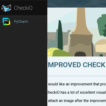
PyCharm
IMPROVED CHECK
I would like an improvement that pro
CheckiO has a lot of excellent visual
I attach an image after the improveme