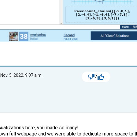
Nov. 5, 2022, 9:07 a.m.
2
isualizations here, you made so many!
own full webpage and we were able to dedicate more space to th