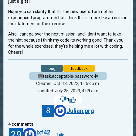
just digits;
Hope you can clarify that for the new users. I am not an
experienced programmer but i think this is more like an error in
the statement of the exercise.
Also i cant go over the next mission, and i dont want to take
the hint because i think my code its working good! Thank you
for the whole exercises, they're helping me a lot with coding.
Cheers!
bug
feedback
task.acceptable-password-iv
Created: Oct. 18, 2022, 11:53 p.m.
Updated: July 25, 2023, 4:09 a.m.
1
8
Julian.prg
4
comments:
29
lxf42
1