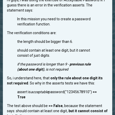
Hi guys, i was doing the exercise of Acceptable Password IV. I
guess there is an error in the verification asserts. The
statement says:
In this mission you need to create a password
verification function.
The verification conditions are:
the length should be bigger than 6.
should contain at least one digit, but it cannot
consist of just digits.
if the password is longer than 9 -
previous rule
(about one digit)
, is not required
So, i understand here, that
only the rule about one digit its
not required
. So why in the asserts tests we have this:
assert is
acceptable
password("12345678910")
==
True
The test above should be
== False
, because the statement
says: should contain at least one digit,
but it cannot consist of