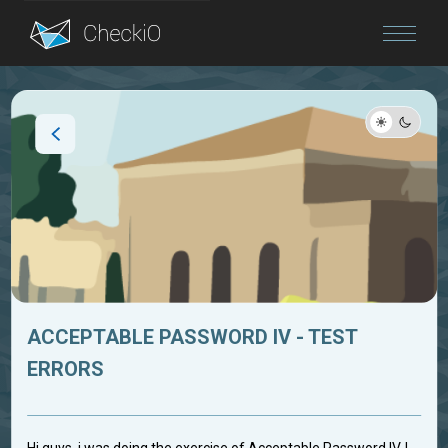
Blog
Login
ACCEPTABLE PASSWORD IV - TEST
ERRORS