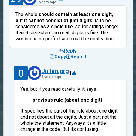
3 years ago
The whole
should contain at least one digit,
but it cannot consist of just digits.
is to be
considered as a single rule, so for strings longer
than 9 characters, no or all digits is fine. The
wording is no perfect and could be misleading.
Reply
Copy
Report
8
Julian.prg
1
3 years ago
Yes, but if you read carefully, it says :
previous rule (about one digit)
It specifies the part of the rule about one digit,
and not about all the digits. Just a part not the
whole the statement. Anyways its a little
change in the code. But its confusing.