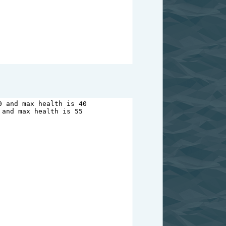
0
and
max
health
is
40
and
max
health
is
55