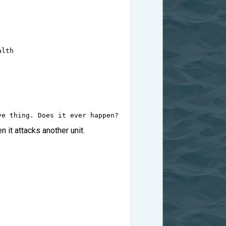
alth
ve thing. Does it ever happen?
n it attacks another unit.