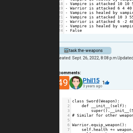
18
-
Vampire
is
attacked
10
10
19
-
Warrior
is
attacked
6
4
40
20
-
Vampire
is
healed
by
vampi
21
-
Vampire
is
attacked
10
3
5
22
-
Warrior
is
attacked
6
-
2
4
23
-
Vampire
is
healed
by
vampi
24
-
False
task.the-weapons
Created: Sept. 26, 2022, 8:08 p.m.
Updated:
2
comments:
49
Phil15
1
3 years ago
1
class
Sword
(
Weapon
):
2
def
__init__
(
self
):
3
super
().
__init__
(
4
# Similar for other weapo
5
6
Warrior
.
equip_weapon
():
7
self
.
health
+=
weapon