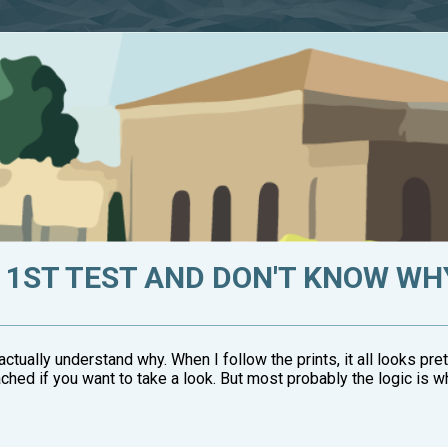
1ST TEST AND DON'T KNOW WHY
't actually understand why. When I follow the prints, it all looks pr
ched if you want to take a look. But most probably the logic is wh