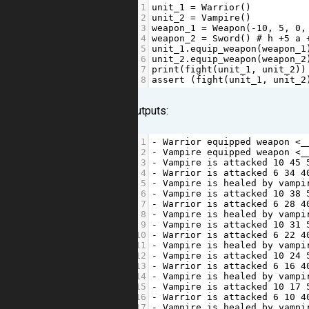
1
unit_1
=
Warrior
()
2
unit_2
=
Vampire
()
3
weapon_1
=
Weapon
(
-
10
, 
5
, 
0
,
4
weapon_2
=
Sword
() 
# h +5 a 
5
unit_1
.
equip_weapon
(
weapon_1
6
unit_2
.
equip_weapon
(
weapon_2
7
print
(
fight
(
unit_1
, 
unit_2
))
8
assert
 (
fight
(
unit_1
, 
unit_2
Outputs:
1
-
Warrior
equipped
weapon
<
_
2
-
Vampire
equipped
weapon
<
_
3
-
Vampire
is
attacked
10
45
4
-
Warrior
is
attacked
6
34
4
5
-
Vampire
is
healed
by
vampi
6
-
Vampire
is
attacked
10
38
7
-
Warrior
is
attacked
6
28
4
8
-
Vampire
is
healed
by
vampi
9
-
Vampire
is
attacked
10
31
10
-
Warrior
is
attacked
6
22
4
11
-
Vampire
is
healed
by
vampi
12
-
Vampire
is
attacked
10
24
13
-
Warrior
is
attacked
6
16
4
14
-
Vampire
is
healed
by
vampi
15
-
Vampire
is
attacked
10
17
16
-
Warrior
is
attacked
6
10
4
17
-
Vampire
is
healed
by
vampi