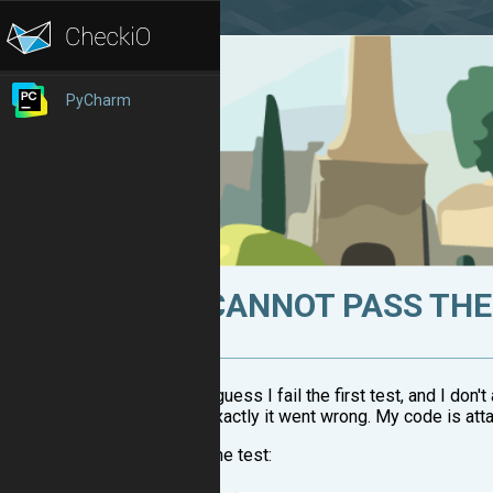
PyCharm
CANNOT PASS THE 
I guess I fail the first test, and I don
exactly it went wrong. My code is atta
The test: