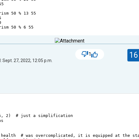
55
rism
50
%
13
55
5
0
rism
50
%
6
55
16
1
 Sept. 27, 2022, 12:05 p.m.
5
, 
2
)  
# just a simplification
ns
.
health
# was overcomplicated, it is equipped at the st