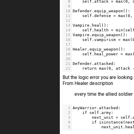
8
self
.
attack
=
max
(
0
, 
9
10
Defender
.
equip_weapon
():
11
self
.
defense
=
max
(
0
,
12
13
Vampire
.
heal
():
14
self
.
health
=
min
(
sel
15
Vampire
.
equip_weapon
():
16
self
.
vampirism
=
max
(
17
18
Healer
.
equip_weapon
():
19
self
.
heal_power
=
max
20
21
Defender
.
attacked
:
22
return
max
(
0
, 
attack
But the logic error you are looking 
From Healer description
every time the allied soldier 
1
AnyWarrior
.
attacked
:
2
if
self
.
army
: 
3
next_unit
=
self
.
4
if
isinstance
(
nex
5
next_unit
.
hea