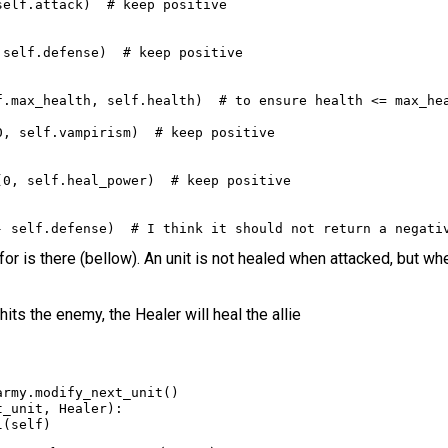
self
.
attack
)  
# keep positive
 
self
.
defense
)  
# keep positive
f
.
max_health
, 
self
.
health
)  
# to ensure health <= max_he
0
, 
self
.
vampirism
)  
# keep positive
(
0
, 
self
.
heal_power
)  
# keep positive
-
self
.
defense
)  
# I think it should not return a negati
for is there (bellow). An unit is not healed when attacked, but whe
hits the enemy, the Healer will heal the allie
army
.
modify_next_unit
()
t_unit
, 
Healer
):
l
(
self
)