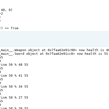
 
40
, 
0
)
+2
)
)
)) 
==
True
_main__
.
Weapon
object
at
0x7faa62e91c90
>
now
health
is
4
_main__
.
Sword
object
at
0x7faa62e91cc0
>
now
health
is
55
55
0
rism
50
%
48
55
55
0
rism
50
%
41
55
55
0
rism
50
%
34
55
55
0
rism
50
%
27
55
55
0
rism
50
%
20
55