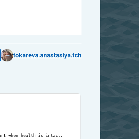
tokareva.anastasiya.tch
art when health is intact.