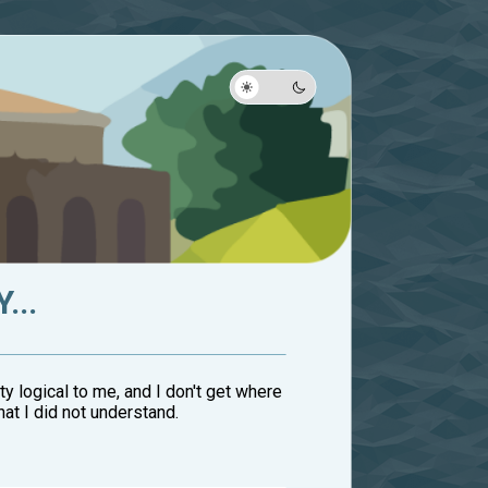
...
etty logical to me, and I don't get where
at I did not understand.