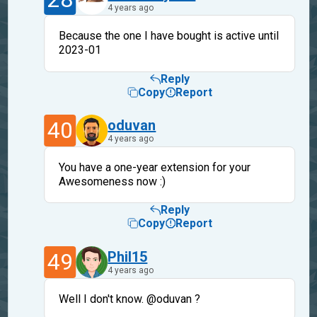
4 years ago
Because the one I have bought is active until
2023-01
Reply
Copy
Report
40
oduvan
4 years ago
You have a one-year extension for your
Awesomeness now :)
Reply
Copy
Report
49
Phil15
4 years ago
Well I don't know. @oduvan ?