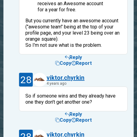
receives an Awesome account
for a year for free.
But you currently have an awesome account
("awesome team" being at the top of your
profile page, and your level 23 being over an
orange square).
So I'm not sure what is the problem.
Reply
Copy
Report
28
viktor.chyrkin
4 years ago
So if someone wins and they already have
one they don't get another one?
Reply
Copy
Report
28
viktor.chyrkin