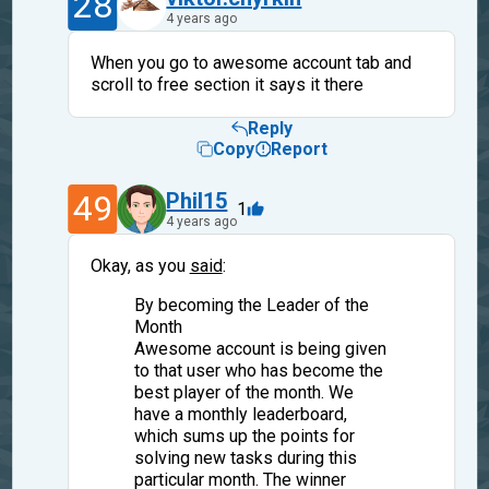
28
4 years ago
When you go to awesome account tab and
scroll to free section it says it there
Reply
Copy
Report
49
Phil15
1
4 years ago
Okay, as you
said
:
By becoming the Leader of the
Month
Awesome account is being given
to that user who has become the
best player of the month. We
have a monthly leaderboard,
which sums up the points for
solving new tasks during this
particular month. The winner