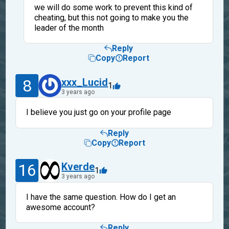
we will do some work to prevent this kind of
cheating, but this not going to make you the
leader of the month
Reply
Copy
Report
8
xxx_Lucid
1
3 years ago
I believe you just go on your profile page
Reply
Copy
Report
16
Kverde
1
3 years ago
I have the same question. How do I get an
awesome account?
Reply