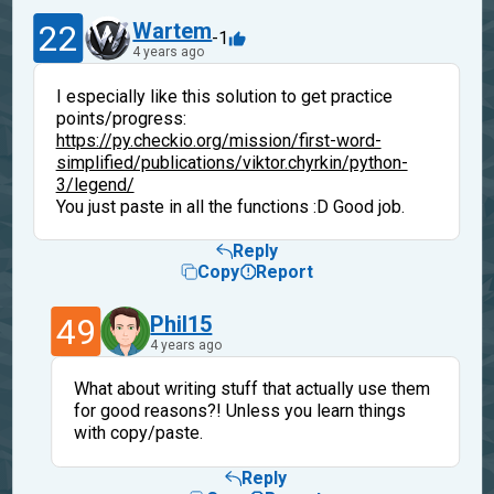
22
Wartem
-1
4 years ago
I especially like this solution to get practice
points/progress:
https://py.checkio.org/mission/first-word-
simplified/publications/viktor.chyrkin/python-
3/legend/
You just paste in all the functions :D Good job.
Reply
Copy
Report
49
Phil15
4 years ago
What about writing stuff that actually use them
for good reasons?! Unless you learn things
with copy/paste.
Reply