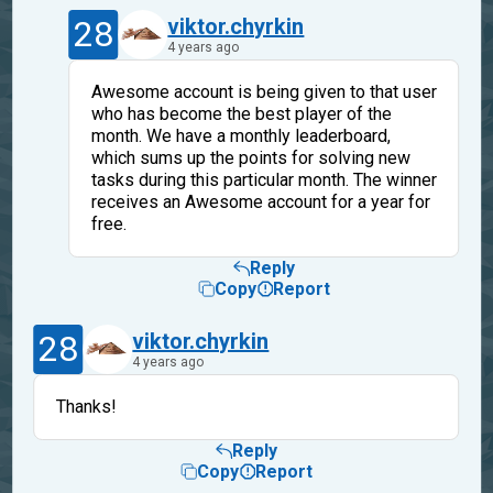
28
viktor.chyrkin
4 years ago
Awesome account is being given to that user
who has become the best player of the
month. We have a monthly leaderboard,
which sums up the points for solving new
tasks during this particular month. The winner
receives an Awesome account for a year for
free.
Reply
Copy
Report
28
viktor.chyrkin
4 years ago
Thanks!
Reply
Copy
Report