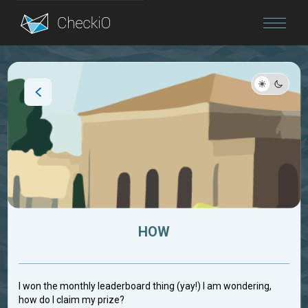
Blog
Login
HOW
I won the monthly leaderboard thing (yay!) I am wondering,
how do I claim my prize?