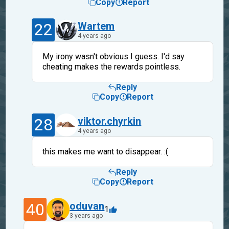
Copy
Report
22
Wartem
4 years ago
My irony wasn't obvious I guess. I'd say
cheating makes the rewards pointless.
Reply
Copy
Report
28
viktor.chyrkin
4 years ago
this makes me want to disappear. :(
Reply
Copy
Report
40
oduvan
1
3 years ago