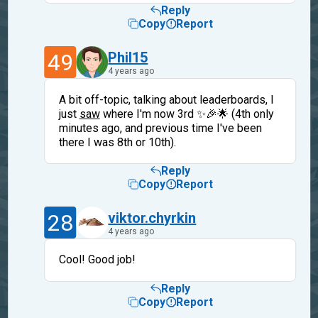
Reply
Copy
Report
49
Phil15
4 years ago
A bit off-topic, talking about leaderboards, I
just
saw
where I'm now 3rd ✨🎉🌟 (4th only
minutes ago, and previous time I've been
there I was 8th or 10th).
Reply
Copy
Report
28
viktor.chyrkin
4 years ago
Cool! Good job!
Reply
Copy
Report