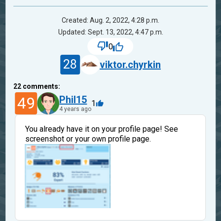
Created: Aug. 2, 2022, 4:28 p.m.
Updated: Sept. 13, 2022, 4:47 p.m.
0
28
viktor.chyrkin
22
comments:
49
Phil15
1
4 years ago
You already have it on your profile page! See
screenshot or your own profile page.