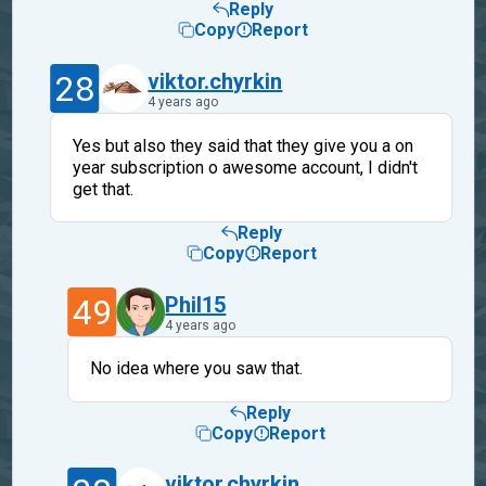
Reply
Copy
Report
28
viktor.chyrkin
4 years ago
Yes but also they said that they give you a on
year subscription o awesome account, I didn't
get that.
Reply
Copy
Report
49
Phil15
4 years ago
No idea where you saw that.
Reply
Copy
Report
viktor.chyrkin