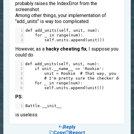
probably raises the IndexError from the
screenshot.
Among other things, your implementation of
"add_units" is way too complicated.
1
def
add_units
(
self
, 
unit
, 
num
):
2
for
_
in
range
(
num
):
3
self
.
units
.
append
(
unit
())
However, as a
hacky cheating fix
, I suppose you
could do
1
def
add_units
(
self
, 
unit
, 
num
):
2
if
unit
.
__name__
==
'Rookie'
:
3
unit
=
Rookie
# That way, you replac
4
# I'm pretty sure the checker does no
5
for
_
in
range
(
num
):
6
self
.
units
.
append
(
unit
())
PS:
1
Battle
.
__init__
is useless.
Reply
Copy
Report