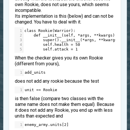
own Rookie, does not use yours, which seems
incompatible.
Its implementation is this (below) and can not be
changed. You have to deal with it.
1
class
Rookie
(
Warrior
):
2
def
__init__
(
self
, 
*
args
, 
**
kwargs
):
3
super
().
__init__
(
*
args
, 
**
kwargs
)
4
self
.
health
=
50
5
self
.
attack
=
1
When the checker gives you its own Rookie
(different from yours),
1
add_units
does not add any rookie because the test
1
unit
==
Rookie
is then false (compare two classes with the
same name does not make them equal). Because
it does not add any Rookie, you end up with less
units than expected and
1
enemy_army
.
units
[
2
]