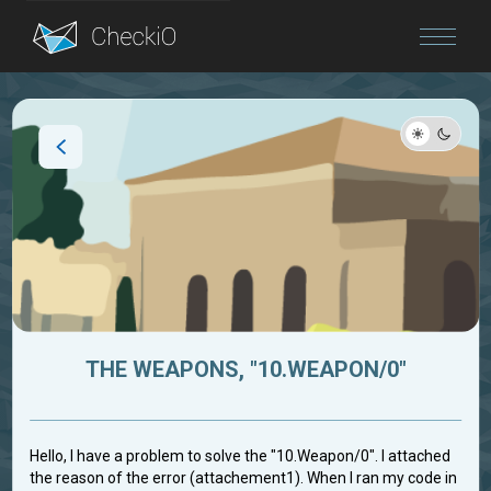
Blog
Login
THE WEAPONS, "10.WEAPON/0"
Hello, I have a problem to solve the "10.Weapon/0". I attached
the reason of the error (attachement1). When I ran my code in