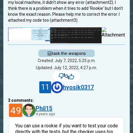
my local machine, it didn't show any error (attachment2). I
think there is a problem when it tries to add 'Rookie' but I don't
know the exact reason. Please help me to correct the error. I
attached my code too (attachment3).
task.the-weapons
Created: July 7, 2022, 5:25 p.m.
Updated: July 12, 2022, 4:27 p.m.
0
11
hyosik0317
3
comments:
49
Phil15
4 years ago
You can use a rookie if you want to test your code
directly with the tests, but the checker uses his