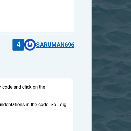
4
SARUMAN696
r code and click on the
 indentations in the code. So I dig