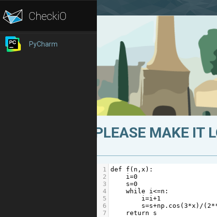
PyCharm
PLEASE MAKE IT 
1
def
f
(
n
,
x
):
2
i
=
0
3
s
=
0
4
while
i
<=
n
:
5
i
=
i
+
1
6
s
=
s
+
np
.
cos
(
3
*
x
)
/
(
2
*
7
return
s