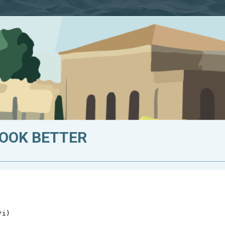
LOOK BETTER
*
i
)