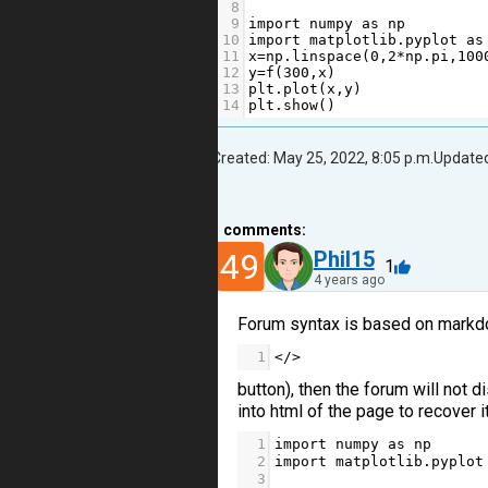
8
9
import
numpy
as
np
10
import
matplotlib
.
pyplot
as
11
x
=
np
.
linspace
(
0
,
2
*
np
.
pi
,
100
12
y
=
f
(
300
,
x
)
13
plt
.
plot
(
x
,
y
)
14
plt
.
show
()
Created: May 25, 2022, 8:05 p.m.
Updated
1
comments:
49
Phil15
1
4 years ago
Forum syntax is based on markdow
1
</>
button), then the forum will not d
into html of the page to recover it
1
import
numpy
as
np
2
import
matplotlib
.
pyplot
3