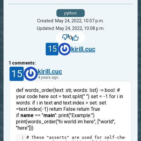
python
Created: May 24, 2022, 10:07 p.m.
Updated: May 24, 2022, 10:08 p.m.
0
15
kirill.cuc
1
comments:
15
kirill.cuc
4 years ago
def words_order(text: str, words: list) -> bool: #
your code here sot = text.split(" ") set = -1 for i in
words: if i in text and text.index > set: set
=text.index(-1) return False return True
if
name
== "
main
": print("Example:")
print(words_order("hi world im here", ["world",
"here"]))
1
# These "asserts" are used for self-checking 