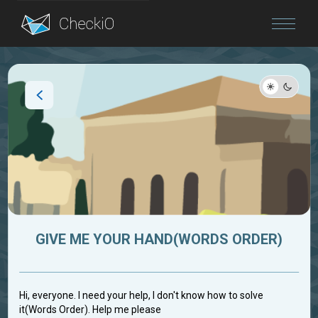
Blog
Login
GIVE ME YOUR HAND(WORDS ORDER)
Hi, everyone. I need your help, I don't know how to solve
it(Words Order). Help me please