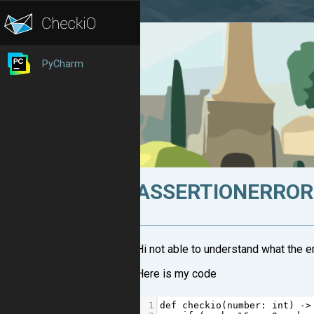
PyCharm
ASSERTIONERROR: 
Hi not able to understand what the er
Here is my code
1
def
checkio
(
number
: 
int
) 
->