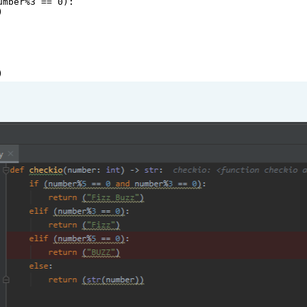
umber
%
3
==
0
):
)
)