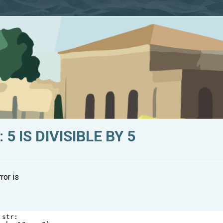
5 IS DIVISIBLE BY 5
ror is
str
: