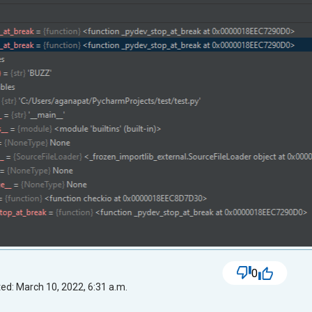
0
ed: March 10, 2022, 6:31 a.m.