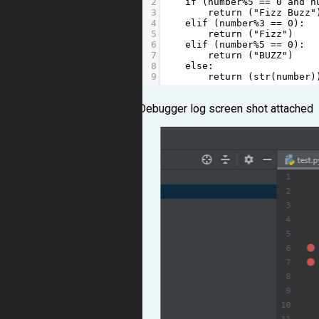
2
if
 (
number
%
5
==
0
and
n
3
return
 (
"Fizz Buzz"
4
elif
 (
number
%
3
==
0
):
5
return
 (
"Fizz"
)
6
elif
 (
number
%
5
==
0
):
7
return
 (
"BUZZ"
)
8
else
:
9
return
 (
str
(
number
)
Debugger log screen shot attached