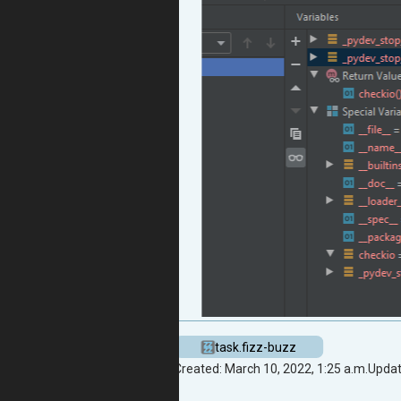
task.fizz-buzz
Created: March 10, 2022, 1:25 a.m.
Updat