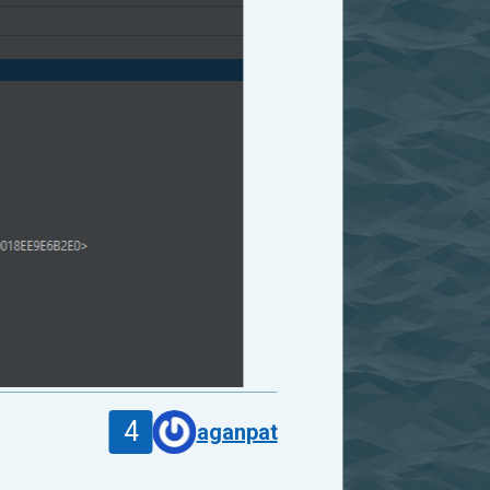
4
aganpat