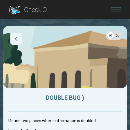
Blog
Login
DOUBLE BUG )
I found two places where information is doubled.