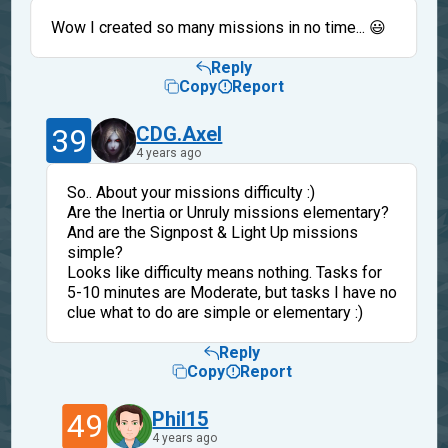
Wow I created so many missions in no time... 😃
Reply
Copy
Report
39
CDG.Axel
4 years ago
So.. About your missions difficulty :)
Are the Inertia or Unruly missions elementary?
And are the Signpost & Light Up missions
simple?
Looks like difficulty means nothing. Tasks for
5-10 minutes are Moderate, but tasks I have no
clue what to do are simple or elementary :)
Reply
Copy
Report
49
Phil15
4 years ago