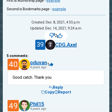
First is Authorship page -
example
Second is Bookmarks page -
example
Created: Dec. 8, 2021, 4:55 p.m.
Updated: Dec. 14, 2021, 9:24 a.m.
2
39
CDG.Axel
5
comments:
40
oduvan
1
4 years ago
Good catch. Thank you
Reply
Copy
Report
49
Phil15
4 years ago