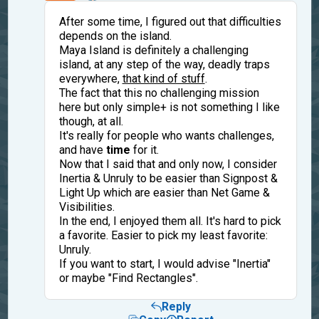
After some time, I figured out that difficulties
depends on the island.
Maya Island is definitely a challenging
island, at any step of the way, deadly traps
everywhere,
that kind of stuff
.
The fact that this no challenging mission
here but only simple+ is not something I like
though, at all.
It's really for people who wants challenges,
and have
time
for it.
Now that I said that and only now, I consider
Inertia & Unruly to be easier than Signpost &
Light Up which are easier than Net Game &
Visibilities.
In the end, I enjoyed them all. It's hard to pick
a favorite. Easier to pick my least favorite:
Unruly.
If you want to start, I would advise "Inertia"
or maybe "Find Rectangles".
Reply