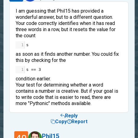
I am guessing that Phil15 has provided a
wonderful answer, but to a different question.
Your code correctly identifies when it has read
three words in a row, but it resets the value for
the count
1
s
as soon as it finds another number. You could fix
this by checking for the
1
s
==
3
condition earlier.
Your test for determining whether a word
contains a number is creative. But if your goal is
to write code that is easier to read, there are
more "Pythonic" methods available.
Reply
Copy
Report
Phil15