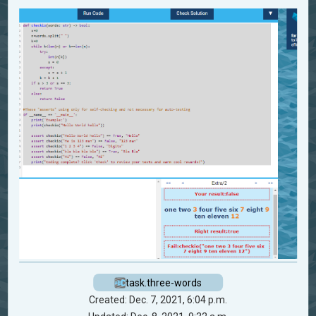
task.three-words
Created: Dec. 7, 2021, 6:04 p.m.