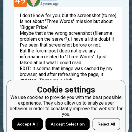
49
4 years ago
I don't know for you, but the screenshot (to me)
is not about "Three Words" mission but about
"Bigger Price".
Maybe that's the wrong screenshot (filename
problem on the server?). I have a little doubt if
I've seen that screenshot before or not.
But the forum post does not give any
information related to "Three Words". I just
talked about what I could read.
EDIT:
it seems that image was cached by my
browser, and after refreshing the page, it
updated.
That was weird!
@oduvan Is that a bug? Filename
Cookie settings
"Screenshot_1.png" seems fairly common,
We use cookies to provide you with the best possible
maybe there was a filename conflict (meaning
experience. They also allow us to analyze user
a same url for two different images).
behavior in order to constantly improve the website for
you.
Reply
Copy
Report
Accept All
Accept Selection
Reject All