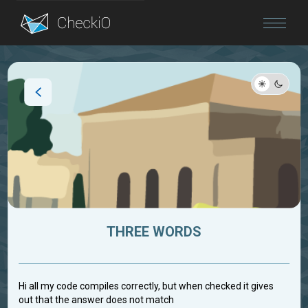
Blog
Login
THREE WORDS
Hi all my code compiles correctly, but when checked it gives
out that the answer does not match