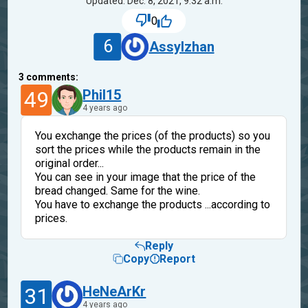
Updated: Dec. 8, 2021, 9:32 a.m.
0
6
Assylzhan
3
comments:
49
Phil15
4 years ago
You exchange the prices (of the products) so you
sort the prices while the products remain in the
original order...
You can see in your image that the price of the
bread changed. Same for the wine.
You have to exchange the products ...according to
prices.
Reply
Copy
Report
31
HeNeArKr
4 years ago