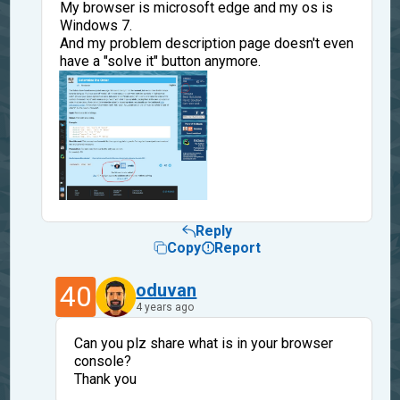
My browser is microsoft edge and my os is
Windows 7.
And my problem description page doesn't even
have a "solve it" button anymore.
Reply
Copy
Report
40
oduvan
4 years ago
Can you plz share what is in your browser
console?
Thank you