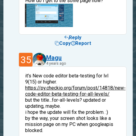
How do I get to the solve page now?
Reply
Copy
Report
35
Magu
4 years ago
it's New code editor beta-testing for lvl
9(15) or higher.
https://py.checkio.org/forum/post/14818/new-
code-editor-beta-testing-for-all-levels/
but the title...for-all-levels? updated or
updating, maybe.
i hope the update will fix the problem. :)
by the way, your screen shot looks like a
mission page on my PC when googleapis
blocked.