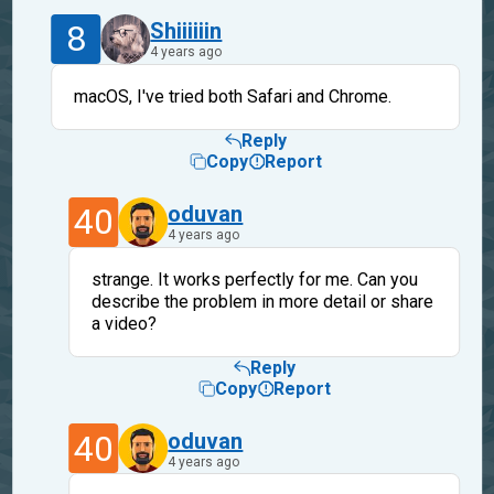
8
Shiiiiiin
4 years ago
macOS, I've tried both Safari and Chrome.
Reply
Copy
Report
40
oduvan
4 years ago
strange. It works perfectly for me. Can you
describe the problem in more detail or share
a video?
Reply
Copy
Report
40
oduvan
4 years ago