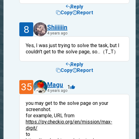
Reply
Copy
Report
8
Shiiiiiin
4 years ago
Yes, I was just trying to solve the task, but I
couldn't get to the solve page, so...（T_T）
Reply
Copy
Report
35
Magu
1
4 years ago
you may get to the solve page on your
screenshot.
for example, URL from
https://py.checkio.org/en/mission/max-
digit/
to