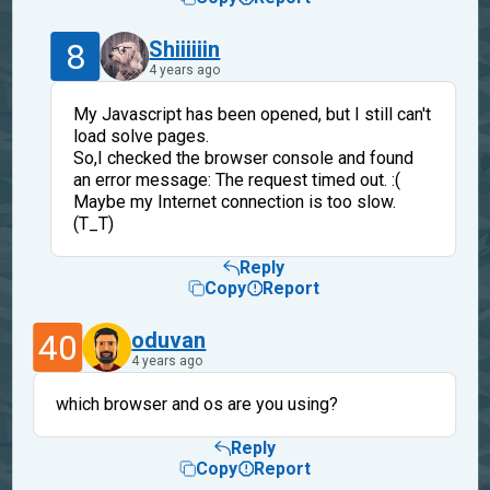
8
Shiiiiiin
4 years ago
My Javascript has been opened, but I still can't
load solve pages.
So,I checked the browser console and found
an error message: The request timed out. :(
Maybe my Internet connection is too slow.
(T_T)
Reply
Copy
Report
40
oduvan
4 years ago
which browser and os are you using?
Reply
Copy
Report