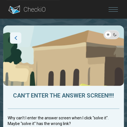
Blog
Login
CAN'T ENTER THE ANSWER SCREEN!!!!
Why can't I enter the answer screen when I click "solve it".
Maybe "solve it" has the wrong link?