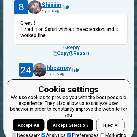
8
Shiiiiiin
1
4 years ago
Great！
I tried it on Safari without the extension, and it
worked fine.
Reply
Copy
Report
24
hbczmxy
1
4 years ago
Hello, if your problem has been solved,
Cookie settings
please click the "solved" button on the web
We use cookies to provide you with the best possible
page.
experience. They also allow us to analyze user
So to close the question
behavior in order to constantly improve the website for
you.
Reply
Copy
Report
Accept All
Accept Selection
Reject All
Necessary
Analytics
Preferences
Marketing