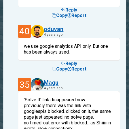
Reply
Copy
Report
40
oduvan
4 years ago
we use google analytics API only. But one
has been always used.
Reply
Copy
Report
35
Magu
4 years ago
'Solve It' link disappeared now.
previously there was the link with
googleapis blocked. clicked on it, the same
page just appeared. no solve page.
no timed-out error with blocked....as Shiiiiiin
wrote, slow connection?