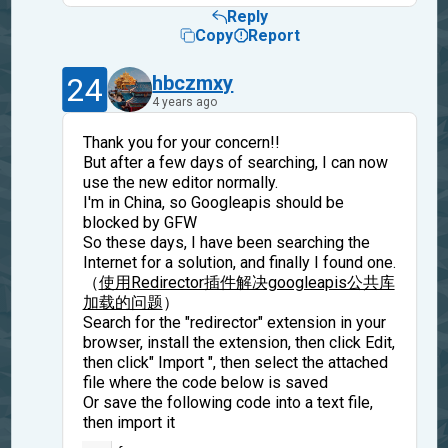
Reply
Copy
Report
24
hbczmxy
4 years ago
Thank you for your concern!!
But after a few days of searching, I can now
use the new editor normally.
I'm in China, so Googleapis should be
blocked by GFW
So these days, I have been searching the
Internet for a solution, and finally I found one.
（
使用Redirector插件解决googleapis公共库
加载的问题
）
Search for the "redirector" extension in your
browser, install the extension, then click Edit,
then click" Import ", then select the attached
file where the code below is saved
Or save the following code into a text file,
then import it