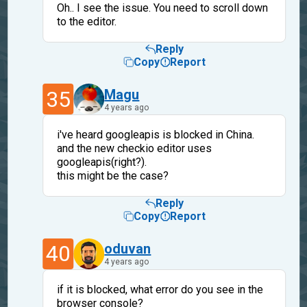
Oh.. I see the issue. You need to scroll down
to the editor.
Reply
Copy
Report
35
Magu
4 years ago
i've heard googleapis is blocked in China.
and the new checkio editor uses
googleapis(right?).
this might be the case?
Reply
Copy
Report
40
oduvan
4 years ago
if it is blocked, what error do you see in the
browser console?