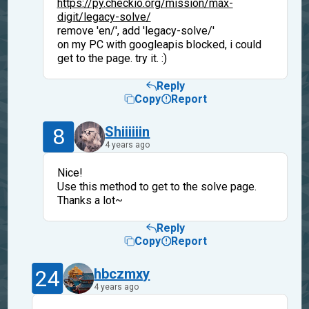
https://py.checkio.org/mission/max-
digit/legacy-solve/
remove 'en/', add 'legacy-solve/'
on my PC with googleapis blocked, i could
get to the page. try it. :)
Reply
Copy
Report
8
Shiiiiiin
4 years ago
Nice!
Use this method to get to the solve page.
Thanks a lot~
Reply
Copy
Report
24
hbczmxy
4 years ago