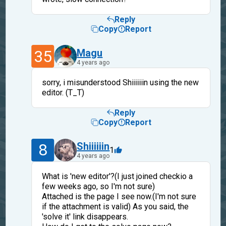
Reply
Copy
Report
35
Magu
4 years ago
sorry, i misunderstood Shiiiiiin using the new
editor. (T_T)
Reply
Copy
Report
8
Shiiiiiin
1
4 years ago
What is 'new editor'?(I just joined checkio a
few weeks ago, so I'm not sure)
Attached is the page I see now.(I'm not sure
if the attachment is valid) As you said, the
'solve it' link disappears.