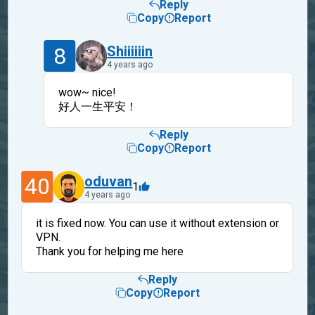
Reply
Copy
Report
8
Shiiiiiin
4 years ago
wow~ nice!
好人一生平安！
Reply
Copy
Report
40
oduvan
1
4 years ago
it is fixed now. You can use it without extension or
VPN.
Thank you for helping me here
Reply
Copy
Report