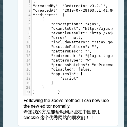
1
{
2
"createdBy"
: 
"Redirector v3.2.1"
,
3
"createdAt"
: 
"2019-07-28T03:51:41.863Z"
,
4
"redirects"
: [
5
    {
6
"description"
: 
"Ajax"
,
7
"exampleUrl"
: 
"http://ajax.google
8
"exampleResult"
: 
"http://ajax.lug
9
"error"
: 
null
,
10
"includePattern"
: 
"*ajax.googleap
11
"excludePattern"
: 
""
,
12
"patternDesc"
: 
""
,
13
"redirectUrl"
: 
"$1ajax.lug.ustc.e
14
"patternType"
: 
"W"
,
15
"processMatches"
: 
"noProcessing"
,
16
"disabled"
: 
false
,
17
"appliesTo"
: [
18
"script"
19
        ]
20
    }
21
]          }
Following the above method, I can now use
the new editor normally.
希望我的方法能帮助到那些在中国使用
checkio 这个优秀网站的朋友们！！