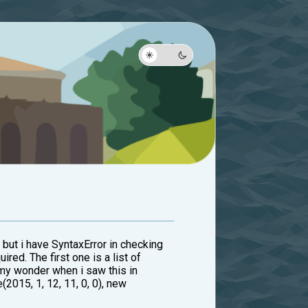
 but i have SyntaxError in checking
ired. The first one is a list of
 my wonder when i saw this in
(2015, 1, 12, 11, 0, 0), new