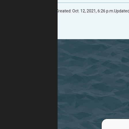
Created: Oct. 12, 2021, 6:26 p.m.
Updated: