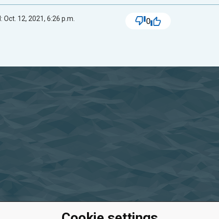
 Oct. 12, 2021, 6:26 p.m.
0
Cookie settings