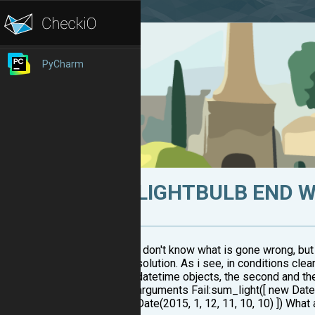
PyCharm
LIGHTBULB END 
I don't know what is gone wrong, but
solution. As i see, in conditions clea
datetime objects, the second and th
arguments Fail:sum_light([ new Date(2
Date(2015, 1, 12, 11, 10, 10) ]) Wha