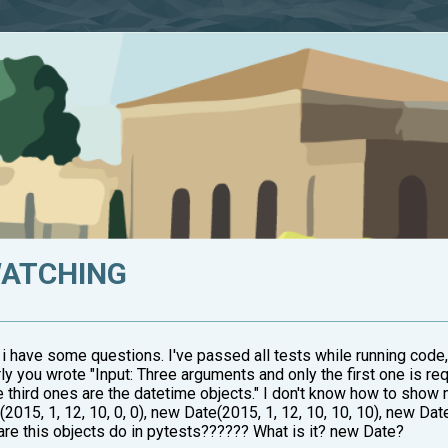
WATCHING
 i have some questions. I've passed all tests while running code,
rly you wrote "Input: Three arguments and only the first one is requ
e third ones are the datetime objects." I don't know how to show
015, 1, 12, 10, 0, 0), new Date(2015, 1, 12, 10, 10, 10), new Date
t are this objects do in pytests?????? What is it? new Date?