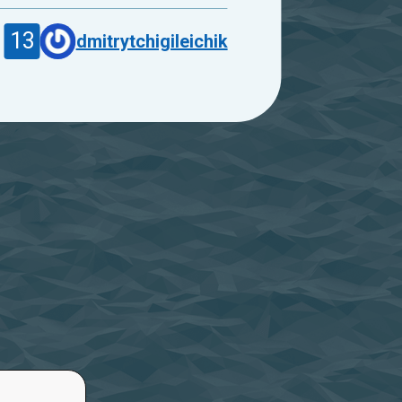
13
dmitrytchigileichik