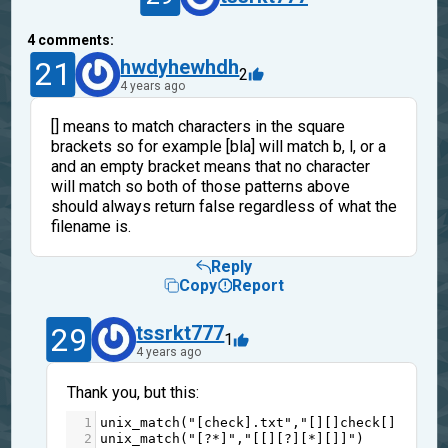
4
comments:
21
hwdyhewhdh
2
4 years ago
[] means to match characters in the square
brackets so for example [bla] will match b, l, or a
and an empty bracket means that no character
will match so both of those patterns above
should always return false regardless of what the
filename is.
Reply
Copy
Report
29
tssrkt777
1
4 years ago
Thank you, but this:
1
unix_match
(
"[check].txt"
,
"[][]check[][].txt
2
unix_match
(
"[?*]"
,
"[[][?][*][]]"
)