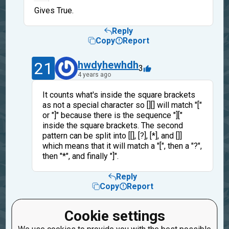
Gives True.
Reply
Copy
Report
21
hwdyhewhdh
3
4 years ago
It counts what's inside the square brackets
as not a special character so [][] will match "["
or "]" because there is the sequence "]["
inside the square brackets. The second
pattern can be split into [[], [?], [*], and []]
which means that it will match a "[", then a "?",
then "*", and finally "]".
Reply
Copy
Report
29
tssrkt777
Cookie settings
1
4 years ago