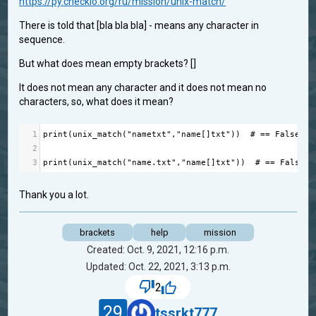
https://py.checkio.org/ru/mission/unix-match/
There is told that [bla bla bla] - means any character in
sequence.
But what does mean empty brackets? []
It does not mean any character and it does not mean no
characters, so, what does it mean?
1
print
(
unix_match
(
"nametxt"
,
"name[]txt"
))  
# == False
2
3
print
(
unix_match
(
"name.txt"
,
"name[]txt"
))  
# == False
Thank you a lot.
brackets
help
mission
Created: Oct. 9, 2021, 12:16 p.m.
Updated: Oct. 22, 2021, 3:13 p.m.
2
29
tssrkt777