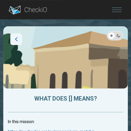
Blog
Login
WHAT DOES [] MEANS?
In this mission: