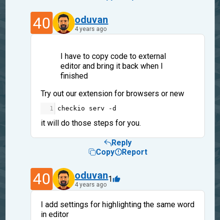
40
oduvan
4 years ago
I have to copy code to external
editor and bring it back when I
finished
Try out our extension for browsers or new
1
checkio
serv
-
d
it will do those steps for you.
Reply
Copy
Report
40
oduvan
1
4 years ago
I add settings for highlighting the same word
in editor