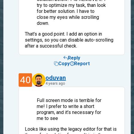
try to optimize my task, than look
for better solution. I have to
close my eyes while scrolling
down.
That's a good point. I add an option in
settings, so you can disable auto-scrolling
after a successful check.
Reply
Copy
Report
40
oduvan
4 years ago
Full screen mode is terrible for
me! I prefer to write a short
program, and it’s necessary for
me to see
Looks like using the legacy editor for that is