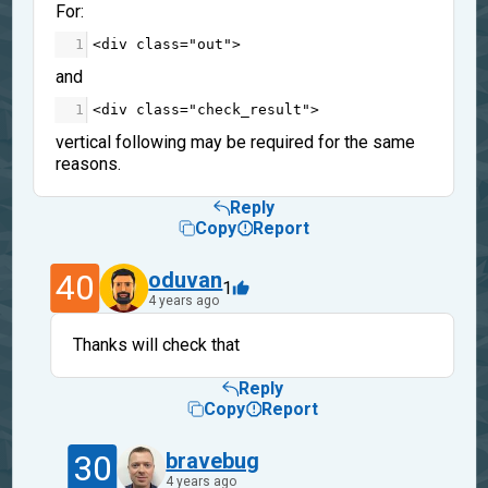
For:
1
<
div
class
=
"out"
>
and
1
<
div
class
=
"check_result"
>
vertical following may be required for the same
reasons.
Reply
Copy
Report
40
oduvan
1
4 years ago
Thanks will check that
Reply
Copy
Report
30
bravebug
4 years ago