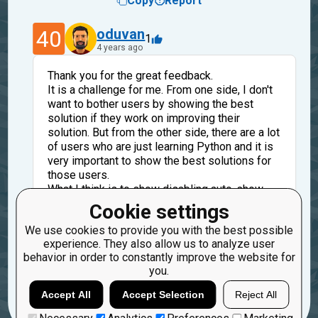
Copy
Report
40
oduvan
1
4 years ago
Thank you for the great feedback.
It is a challenge for me. From one side, I don't
want to bother users by showing the best
solution if they work on improving their
solution. But from the other side, there are a lot
of users who are just learning Python and it is
very important to show the best solutions for
those users.
What I think is to show disabling auto-show
best solution after check not in settings but
Cookie settings
under the editor, before the best solutions
We use cookies to provide you with the best possible
experience. They also allow us to analyze user
Reply
behavior in order to constantly improve the website for
Copy
Report
you.
Load more
Accept All
Accept Selection
Reject All