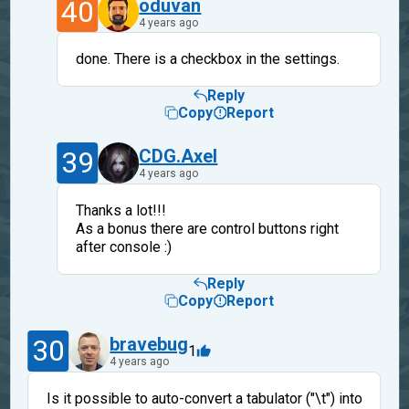
40
oduvan
4 years ago
done. There is a checkbox in the settings.
Reply
Copy
Report
39
CDG.Axel
4 years ago
Thanks a lot!!!
As a bonus there are control buttons right
after console :)
Reply
Copy
Report
30
bravebug
1
4 years ago
Is it possible to auto-convert a tabulator ("\t") into