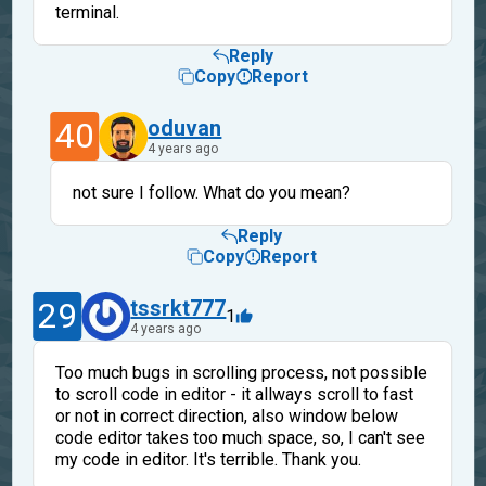
terminal.
Reply
Copy
Report
40
oduvan
4 years ago
not sure I follow. What do you mean?
Reply
Copy
Report
29
tssrkt777
1
4 years ago
Too much bugs in scrolling process, not possible
to scroll code in editor - it allways scroll to fast
or not in correct direction, also window below
code editor takes too much space, so, I can't see
my code in editor. It's terrible. Thank you.