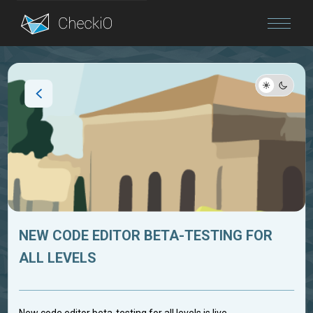
Blog
Login
NEW CODE EDITOR BETA-TESTING FOR
ALL LEVELS