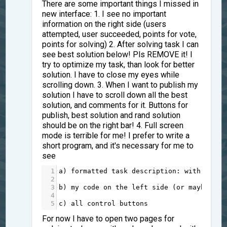
There are some important things I missed in
new interface: 1. I see no important
information on the right side (users
attempted, user succeeded, points for vote,
points for solving) 2. After solving task I can
see best solution below! Pls REMOVE it! I
try to optimize my task, than look for better
solution. I have to close my eyes while
scrolling down. 3. When I want to publish my
solution I have to scroll down all the best
solution, and comments for it. Buttons for
publish, best solution and rand solution
should be on the right bar! 4. Full screen
mode is terrible for me! I prefer to write a
short program, and it's necessary for me to
see
1
a
)
formatted
task
description
: 
with
pictu
2
3
b
)
my
code
on
the
left
side
 (
or
maybe
rig
4
5
c
)
all
control
buttons
For now I have to open two pages for