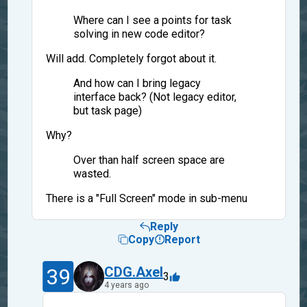
Where can I see a points for task
solving in new code editor?
Will add. Completely forgot about it.
And how can I bring legacy
interface back? (Not legacy editor,
but task page)
Why?
Over than half screen space are
wasted.
There is a "Full Screen" mode in sub-menu
Reply
Copy
Report
39
CDG.Axel
3
4 years ago