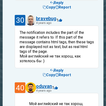
Reply
Copy
Report
30
bravebug
1
4 years ago
The notification includes the part of the
message it refers to. If this part of the
message contains html tags, then these tags
are displayed not as text, but as real html
tags of the page.
Мой английский не так хорош, как
хотелось бы :)
Reply
Copy
Report
40
oduvan
1
4 years ago
Мой английский не так хорош,