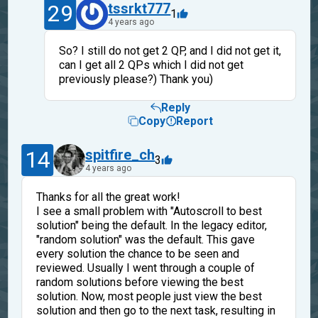
29
tssrkt777
1
4 years ago
So? I still do not get 2 QP, and I did not get it,
can I get all 2 QPs which I did not get
previously please?) Thank you)
Reply
Copy
Report
14
spitfire_ch
3
4 years ago
Thanks for all the great work!
I see a small problem with "Autoscroll to best
solution" being the default. In the legacy editor,
"random solution" was the default. This gave
every solution the chance to be seen and
reviewed. Usually I went through a couple of
random solutions before viewing the best
solution. Now, most people just view the best
solution and then go to the next task, resulting in