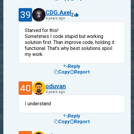
39
CDG.Axel
2
4 years ago
Starved for this!
Sometimes I code stupid but working
solution first. Than improve code, holding it
functional. That's why best solutions spoil
my work.
Reply
Copy
Report
40
oduvan
4 years ago
I understand
Reply
Copy
Report