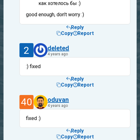
как хотелось бы :)
good enough, don't worry :)
Reply
Copy
Report
2
deleted
4 years ago
:) fixed
Reply
Copy
Report
40
oduvan
4 years ago
fixed :)
Reply
Copy
Report