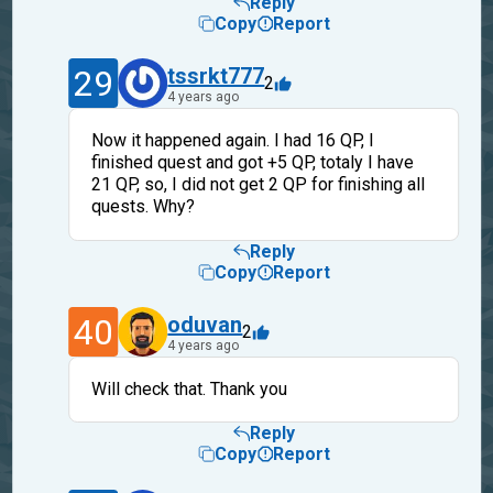
Reply
Copy
Report
29
tssrkt777
2
4 years ago
Now it happened again. I had 16 QP, I
finished quest and got +5 QP, totaly I have
21 QP, so, I did not get 2 QP for finishing all
quests. Why?
Reply
Copy
Report
40
oduvan
2
4 years ago
Will check that. Thank you
Reply
Copy
Report