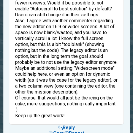
fewer reviews. Would it be possible to not
enable "Autoscroll to best solution" by default?
Users can still change it in their settings.
Also, I agree with another commenter regarding
the new editor on 16:9 or wider screens. A lot of
space is now blank/wasted, and you have to
vertically scroll a lot. I know the full screen
option, but this is a bit "too blank" (showing
nothing but the code). The legacy editor is an
option, but in the long term the goal should
probably be to not use the legacy editor anymore.
Maybe an additional setting "Widescreen mode"
could help here, or even an option for dynamic
width (as it was the case for the legacy editor), or
a two column view (one containing the editor, the
other the mission description).
Of course, that would all just be the icing on the
cake, mere suggestions, nothing really important
:)
Keep up the great work!
Reply