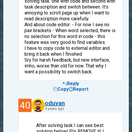
solving task: one with code and second with
task description and switch between. It's
annoying to scroll page up when I want to
read description more carefully.
And about code editor: - For now I see no
pair brackets - When word selected, there is
no selection for this word in code - this
feature was very good to find variables.
I have to copy code to external editor and
bring it back when I finished
Sry for harsh feedback, but new interface,
imho, worse than old for now. That why I
want a possibility to switch back.
Reply
Copy
Report
40
oduvan
4 years ago
After solving task I can see best
solution below! Pls REMOVE it! I