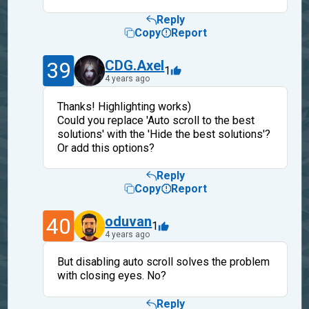
Reply
Copy
Report
39
CDG.Axel
1
4 years ago
Thanks! Highlighting works)
Could you replace 'Auto scroll to the best
solutions' with the 'Hide the best solutions'?
Or add this options?
Reply
Copy
Report
40
oduvan
1
4 years ago
But disabling auto scroll solves the problem
with closing eyes. No?
Reply