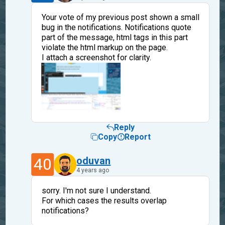
Your vote of my previous post shown a small
bug in the notifications. Notifications quote
part of the message, html tags in this part
violate the html markup on the page.
I attach a screenshot for clarity.
Reply
Copy
Report
40
oduvan
4 years ago
sorry. I'm not sure I understand.
For which cases the results overlap
notifications?