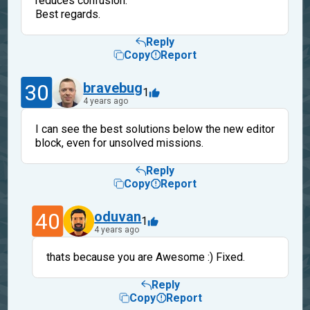
reduces confusion.
Best regards.
Reply
Copy
Report
30
bravebug
1
4 years ago
I can see the best solutions below the new editor
block, even for unsolved missions.
Reply
Copy
Report
40
oduvan
1
4 years ago
thats because you are Awesome :) Fixed.
Reply
Copy
Report