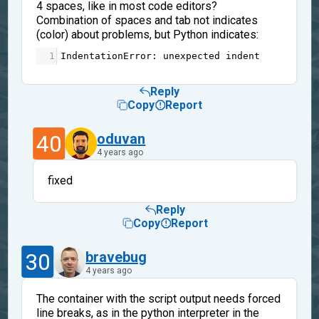
4 spaces, like in most code editors?
Combination of spaces and tab not indicates
(color) about problems, but Python indicates:
1
IndentationError
: 
unexpected
indent
Reply
Copy
Report
40
oduvan
4 years ago
fixed
Reply
Copy
Report
30
bravebug
4 years ago
The container with the script output needs forced
line breaks, as in the python interpreter in the