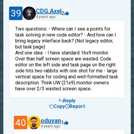
39
CDG.Axel
2
4 years ago
Two questions: - Where can I see a points for
task solving in new code editor? - And how can I
bring legacy interface back? (Not legacy editor,
but task page)
And one idea: - I have standard 16x9 monitor.
Over than half screen space are wasted. Code
editor on the left side and task page on the right
side hits two rabbits with one shot for me - large
vertical space for coding and well-formatted task
description. Think UW (21x9) monitor owners
have over 2/3 wasted screen space...
Reply
Copy
Report
40
oduvan
1
4 years ago