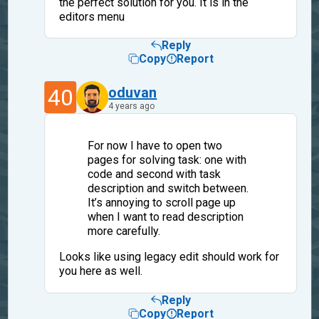
the perfect solution for you. It is in the
editors menu
Reply
Copy
Report
40
oduvan
4 years ago
For now I have to open two
pages for solving task: one with
code and second with task
description and switch between.
It’s annoying to scroll page up
when I want to read description
more carefully.
Looks like using legacy edit should work for
you here as well.
Reply
Copy
Report