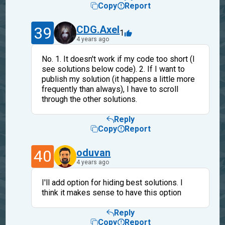
Copy
Report
39
CDG.Axel
1
4 years ago
No. 1. It doesn't work if my code too short (I
see solutions below code). 2. If I want to
publish my solution (it happens a little more
frequently than always), I have to scroll
through the other solutions.
Reply
Copy
Report
40
oduvan
4 years ago
I'll add option for hiding best solutions. I
think it makes sense to have this option
Reply
Copy
Report