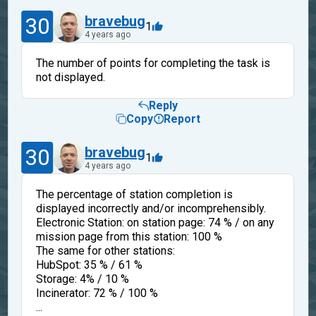
30
bravebug
1
4 years ago
The number of points for completing the task is
not displayed.
Reply
Copy
Report
30
bravebug
1
4 years ago
The percentage of station completion is
displayed incorrectly and/or incomprehensibly.
Electronic Station: on station page: 74 % / on any
mission page from this station: 100 %
The same for other stations:
HubSpot: 35 % / 61 %
Storage: 4% / 10 %
Incinerator: 72 % / 100 %
...