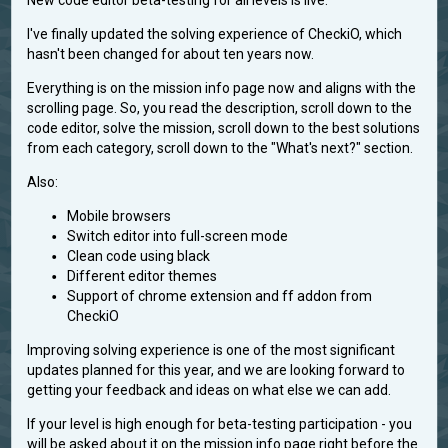
New code editor beta-testing for all levels is live.
I've finally updated the solving experience of CheckiO, which
hasn't been changed for about ten years now.
Everything is on the mission info page now and aligns with the
scrolling page. So, you read the description, scroll down to the
code editor, solve the mission, scroll down to the best solutions
from each category, scroll down to the "What's next?" section.
Also:
Mobile browsers
Switch editor into full-screen mode
Clean code using black
Different editor themes
Support of chrome extension and ff addon from
CheckiO
Improving solving experience is one of the most significant
updates planned for this year, and we are looking forward to
getting your feedback and ideas on what else we can add.
If your level is high enough for beta-testing participation - you
will be asked about it on the mission info page right before the