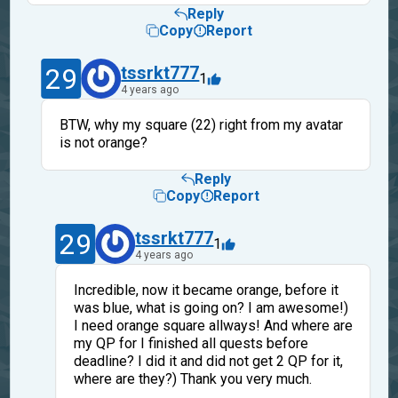
Reply
Copy
Report
29
tssrkt777
1
4 years ago
BTW, why my square (22) right from my avatar
is not orange?
Reply
Copy
Report
29
tssrkt777
1
4 years ago
Incredible, now it became orange, before it
was blue, what is going on? I am awesome!)
I need orange square allways! And where are
my QP for I finished all quests before
deadline? I did it and did not get 2 QP for it,
where are they?) Thank you very much.