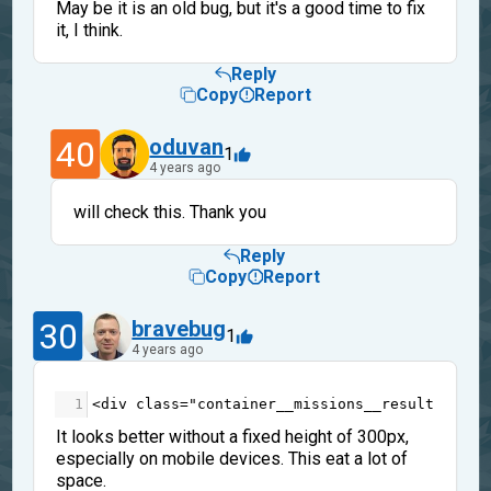
May be it is an old bug, but it's a good time to fix
it, I think.
Reply
Copy
Report
40
oduvan
1
4 years ago
will check this. Thank you
Reply
Copy
Report
30
bravebug
1
4 years ago
1
<
div
class
=
"container__missions__result"
styl
It looks better without a fixed height of 300px,
especially on mobile devices. This eat a lot of
space.