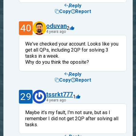
Reply
Copy
Report
40
oduvan
2
4 years ago
We've checked your account. Looks like you
get all QPs, including 2QP for solving 3
tasks in a week.
Why do you think the oposite?
Reply
Copy
Report
29
tssrkt777
1
4 years ago
Maybe it's my fault, I'm not sure, but as I
remember I did not get 2QP after solving all
tasks.