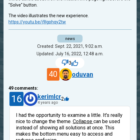
"Solve" button.
The video illustrates the new experience.
https://youtu.be/j9Igphqy2tw
news
Created: Sept. 22, 2021, 9:02 a.m.
Updated: July 16, 2022, 12:48 a.m.
3
40
oduvan
49
comments:
16
kerimlcr
2
4 years ago
I had the opportunity to examine a little. It's really
nice to change the theme.
Collapse
can be used
instead of showing all solutions at once. This
makes the bottom menu easy to access and