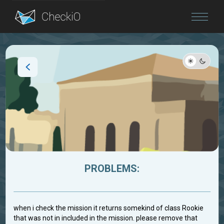
Blog
Login
PROBLEMS:
when i check the mission it returns somekind of class Rookie
that was not in included in the mission. please remove that