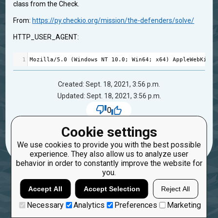
class from the Check.
From:
https://py.checkio.org/mission/the-defenders/solve/
HTTP_USER_AGENT:
1
Mozilla
/
5.0
 (
Windows
NT
10.0
; 
Win64
; 
x64
) 
AppleWebKit
/
5
Created: Sept. 18, 2021, 3:56 p.m.
Updated: Sept. 18, 2021, 3:56 p.m.
0
28
viktor.chyrkin
Cookie settings
We use cookies to provide you with the best possible
experience. They also allow us to analyze user
behavior in order to constantly improve the website for
you.
Accept All
Accept Selection
Reject All
Necessary
Analytics
Preferences
Marketing