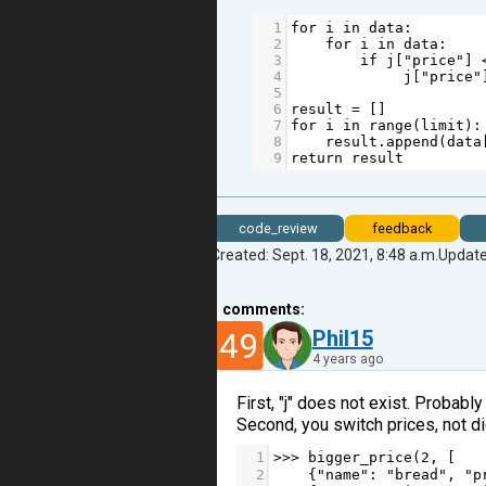
1
for
i
in
data
:
2
for
i
in
data
:
3
if
j
[
"price"
] 
4
j
[
"price"
5
6
result
=
 []           
7
for
i
in
range
(
limit
):
8
result
.
append
(
data
9
return
result
code_review
feedback
Created: Sept. 18, 2021, 8:48 a.m.
Update
1
comments:
49
Phil15
4 years ago
First, "j" does not exist. Probably 
Second, you switch prices, not dict 
1
>>>
bigger_price
(
2
, [
2
    {
"name"
: 
"bread"
, 
"p