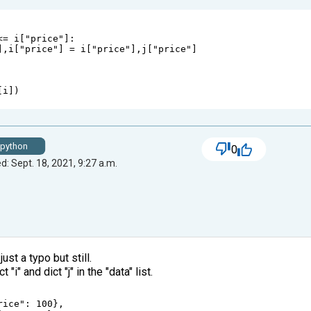
<=
i
[
"price"
]:                                
],
i
[
"price"
] 
=
i
[
"price"
],
j
[
"price"
]
 
[
i
])
python
0
d: Sept. 18, 2021, 9:27 a.m.
just a typo but still.
"i" and dict "j" in the "data" list.
rice"
: 
100
},