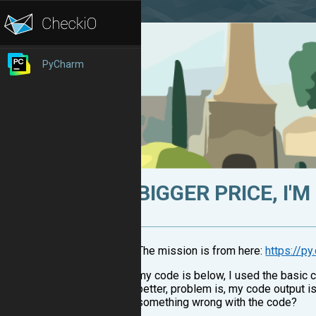
PyCharm
BIGGER PRICE, I'
The mission is from here:
https://p
my code is below, I used the basic c
better, problem is, my code output is
something wrong with the code?