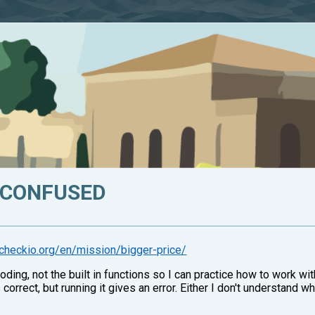
M CONFUSED
y.checkio.org/en/mission/bigger-price/
oding, not the built in functions so I can practice how to work w
 correct, but running it gives an error. Either I don't understand