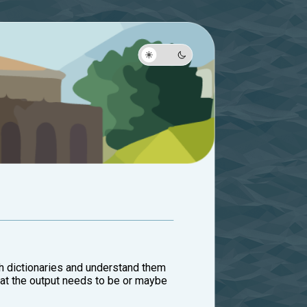
ith dictionaries and understand them
 what the output needs to be or maybe