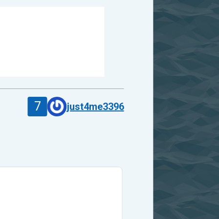
7
just4me3396