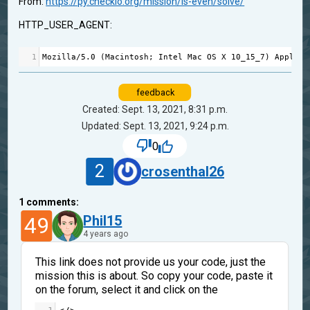
From:
https://py.checkio.org/mission/is-even/solve/
HTTP_USER_AGENT:
1
Mozilla
/
5.0
 (
Macintosh
; 
Intel
Mac
OS
X
10_15_7
) 
AppleWe
feedback
Created: Sept. 13, 2021, 8:31 p.m.
Updated: Sept. 13, 2021, 9:24 p.m.
0
2
crosenthal26
1
comments:
49
Phil15
4 years ago
This link does not provide us your code, just the
mission this is about. So copy your code, paste it
on the forum, select it and click on the