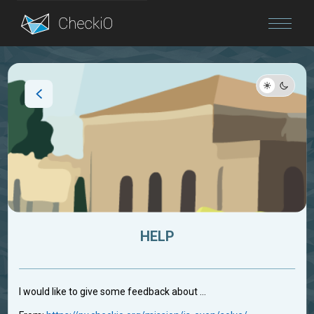
Blog
Login
HELP
I would like to give some feedback about ...