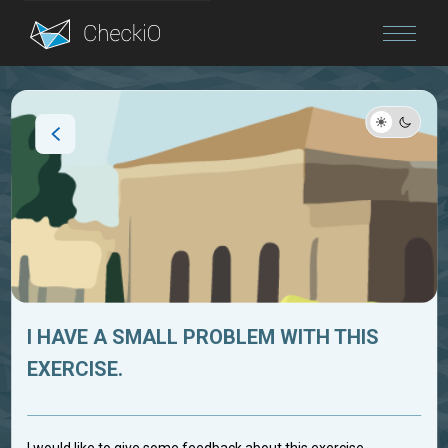
Blog
Login
I HAVE A SMALL PROBLEM WITH THIS
EXERCISE.