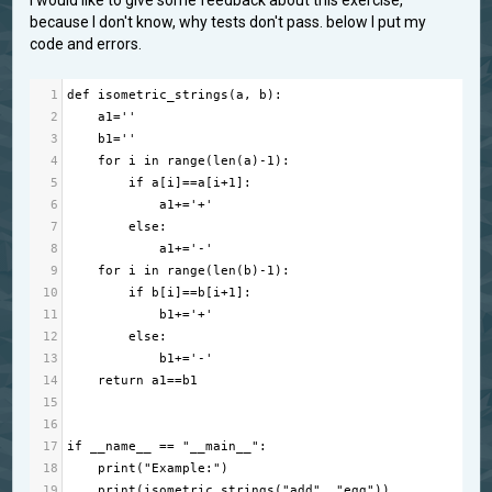
I would like to give some feedback about this exercise,
because I don't know, why tests don't pass. below I put my
code and errors.
1
def
isometric_strings
(
a
, 
b
):
2
a1
=
''
3
b1
=
''
4
for
i
in
range
(
len
(
a
)
-
1
):
5
if
a
[
i
]
==
a
[
i
+
1
]:
6
a1
+=
'+'
7
else
:
8
a1
+=
'-'
9
for
i
in
range
(
len
(
b
)
-
1
):
10
if
b
[
i
]
==
b
[
i
+
1
]:
11
b1
+=
'+'
12
else
:
13
b1
+=
'-'
14
return
a1
==
b1
15
16
17
if
__name__
==
"__main__"
:
18
print
(
"Example:"
)
19
print
(
isometric_strings
(
"add"
, 
"egg"
))