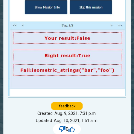
feedback
Created: Aug. 9, 2021, 7:31 p.m.
Updated: Aug. 10, 2021, 1:51 a.m.
0