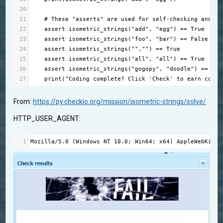
20
21
# These "asserts" are used for self-checking and no
22
assert
isometric_strings
(
"add"
, 
"egg"
) 
==
True
23
assert
isometric_strings
(
"foo"
, 
"bar"
) 
==
False
24
assert
isometric_strings
(
""
,
""
) 
==
True
25
assert
isometric_strings
(
"all"
, 
"all"
) 
==
True
26
assert
isometric_strings
(
"gogopy"
, 
"doodle"
) 
==
Fal
27
print
(
"Coding complete? Click 'Check' to earn cool 
From:
https://py.checkio.org/mission/isometric-strings/solve/
HTTP_USER_AGENT:
1
Mozilla
/
5.0
 (
Windows
NT
10.0
; 
Win64
; 
x64
) 
AppleWebKit
/
5