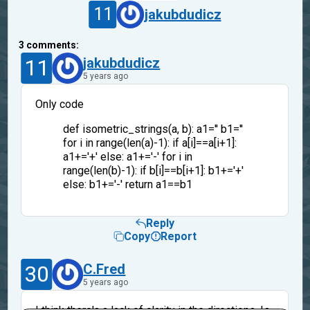
11
jakubdudicz
3
comments:
11
jakubdudicz
5 years ago
Only code
def isometric_strings(a, b): a1='' b1=''
for i in range(len(a)-1): if a[i]==a[i+1]:
a1+='+' else: a1+='-' for i in
range(len(b)-1): if b[i]==b[i+1]: b1+='+'
else: b1+='-' return a1==b1
Reply
Copy
Report
30
C.Fred
5 years ago