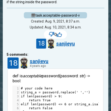
if the string inside the password.
task.acceptable-password-v
Created: Aug. 9, 2021, 8:37 a.m.
Updated: Aug. 10, 2021, 8:34 a.m.
0
18
sanjieyu
5
comments:
18
sanjieyu
4 years ago
def is
acceptable
password(password: str) ->
bool:
1
# your code here
2
string_a
=
password
.
replace
(
' '
,
''
)
3
if
len
(
password
) 
>
9
:
4
return
True
5
elif
len
(
password
) 
<=
6
or
string_a
.
isalpha
()
6
return
False