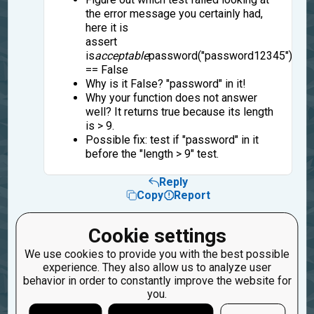
the error message you certainly had,
here it is
assert
is
acceptable
password("password12345")
== False
Why is it False? "password" in it!
Why your function does not answer
well? It returns true because its length
is > 9.
Possible fix: test if "password" in it
before the "length > 9" test.
Reply
Copy
Report
18
sanjieyu
Cookie settings
4 years ago
We use cookies to provide you with the best possible
experience. They also allow us to analyze user
I understand,thanks!
behavior in order to constantly improve the website for
you.
Reply
Copy
Report