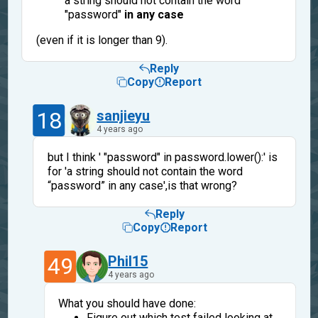
a string should not contain the word
"password"
in any case
(even if it is longer than 9).
Reply
Copy
Report
18
sanjieyu
4 years ago
but I think ' "password" in password.lower():' is
for 'a string should not contain the word
“password” in any case',is that wrong?
Reply
Copy
Report
49
Phil15
4 years ago
What you should have done:
Figure out which test failed looking at