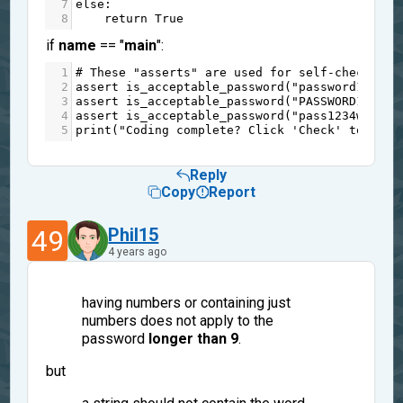
7
else
:
8
return
True
if
name
== "
main
":
1
# These "asserts" are used for self-checking 
2
assert
is_acceptable_password
(
"password12345"
3
assert
is_acceptable_password
(
"PASSWORD12345"
4
assert
is_acceptable_password
(
"pass1234word"
)
5
print
(
"Coding complete? Click 'Check' to earn
Reply
Copy
Report
49
Phil15
4 years ago
having numbers or containing just
numbers does not apply to the
password
longer than 9
.
but