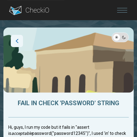
Blog
Login
FAIL IN CHECK 'PASSWORD' STRING
Hi, guys, I run my code but it fails in "assert
is
acceptable
password("password12345")", I used 'in' to check