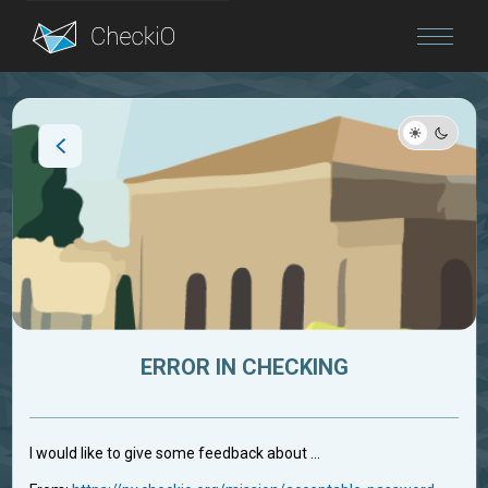
Blog
Login
ERROR IN CHECKING
I would like to give some feedback about ...