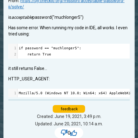
From:
https://py.checkio.org/mission/acceptable-password-
ii/solve/
is
acceptable
password("muchlonger5")
Has some error. When running my code in IDE, all works. I even
tried using:
1
if
password
==
"muchlonger5"
:
2
return
True
it still returns False...
HTTP_USER_AGENT:
1
Mozilla
/
5.0
 (
Windows
NT
10.0
; 
Win64
; 
x64
) 
AppleWebKit
/
5
feedback
Created: June 19, 2021, 3:49 p.m.
Updated: June 20, 2021, 10:14 a.m.
0