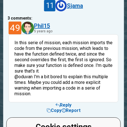
11
Sjama
3
comments:
49
Phil15
5 years ago
In this serie of mission, each mission imports the
code from the previous mission, which leads to
have the function defined twice, and since the
second overrides the first, the first is ignored. So
make sure your function is defined once. I'm quite
sure that's it.
@oduvan I'm a bit bored to explain this multiple
times. Maybe you could add a more explicit
warning when importing a code in a serie of
mission.
Reply
Copy
Report
11
Sjama
Cookie settings