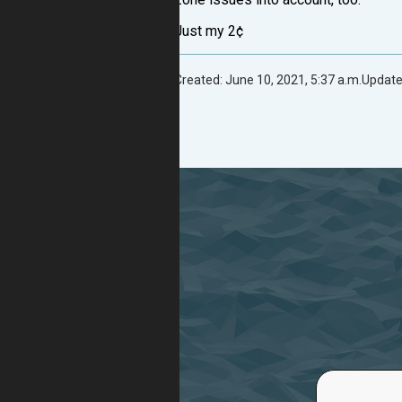
Just my 2¢
Created: June 10, 2021, 5:37 a.m.
Update