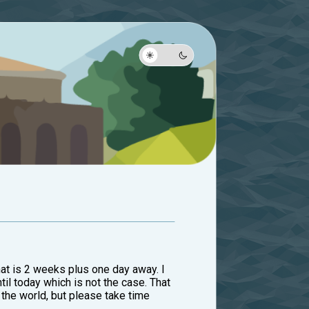
hat is 2 weeks plus one day away. I
until today which is not the case. That
 the world, but please take time