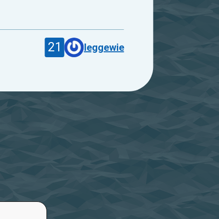
21
leggewie