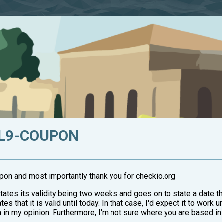
EL9-COUPON
upon and most importantly thank you for checkio.org
tates its validity being two weeks and goes on to state a date t
es that it is valid until today. In that case, I'd expect it to work 
 in my opinion. Furthermore, I'm not sure where you are based in