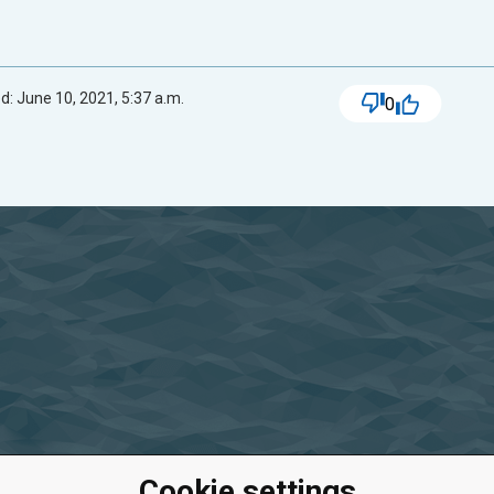
d: June 10, 2021, 5:37 a.m.
0
Cookie settings