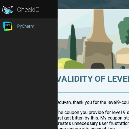
PyCharm
VALIDITY OF LEV
Oduvan, thank you for the level9-co
The coupon you provide for level 9 s
just got bitten by this. My coupon stat
creates unnecessary user frustration
zone issues into account, too.