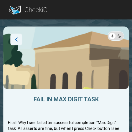
Blog
Login
FAIL IN MAX DIGIT TASK
Hi all. Why I see fail after successful completion "Max Digit"
task. All asserts are fine, but when I press Check button I see