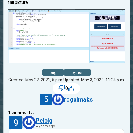
fail picture.
bug
python
Created: May 27, 2021, 5 p.m.
Updated: May 3, 2022, 11:24 p.m.
0
5
rogalmaks
1
comments:
9
Pelcig
4 years ago